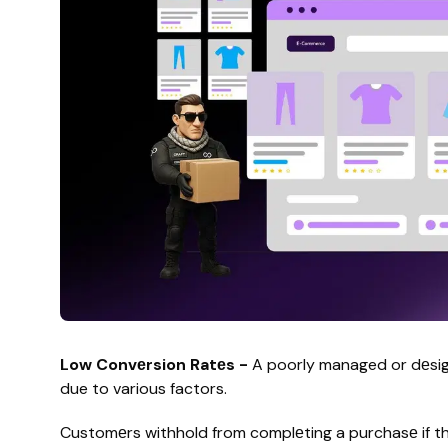
Low Convеrsion Ratеs -
A poorly managed or dеsign
due to various factors.
Customеrs withhold from complеting a purchasе if thе 