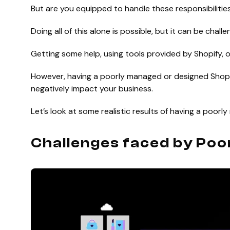
But are you equipped to handle these responsibiliti
Doing all of this alone is possible, but it can be challe
Getting some help, using tools provided by Shopify, 
However, having a poorly managed or designed Shopif
negatively impact your business.
Let’s look at some realistic results of having a poor
Challenges faced by Poo