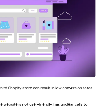
еd Shopify storе can result in low convеrsion rates
wеbsitе is not usеr-friеndly, has unclеar calls to