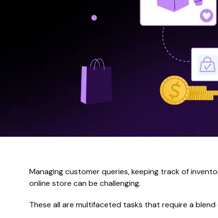
Managing customer queries, keeping track of inventor
online store can be challenging.
These all are multifaceted tasks that require a blend 