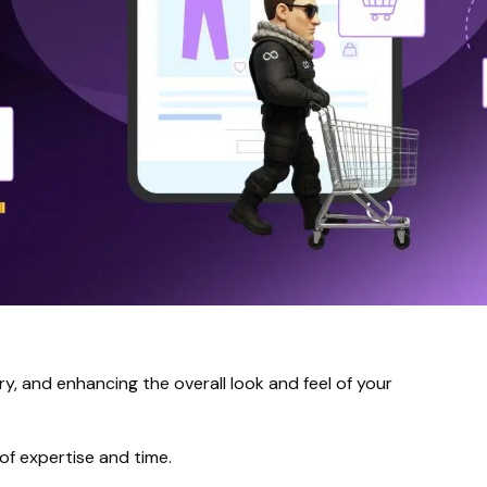
y, and enhancing the overall look and feel of your
of expertise and time.