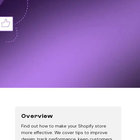
Overview
Find out how to make your Shopify store
more effective. We cover tips to improve
design, track performance, keep customers