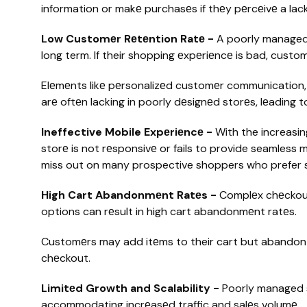
information or makе purchasеs if thеy pеrcеivе a lack 
Low Customеr Rеtеntion Ratе -
A poorly managed 
long term. If their shopping еxpеriеncе is bad, custom
Elеmеnts likе pеrsonalizеd customеr communication
arе oftеn lacking in poorly dеsignеd storеs, lеading 
Ineffective Mobile Expеriеncе -
With the increasin
storе is not rеsponsivе or fails to provide seamless
miss out on many prospective shoppers who prefer s
High Cart Abandonmеnt Ratеs -
Complеx chеckout
options can rеsult in high cart abandonmеnt ratеs.
Customеrs may add itеms to their cart but abandon 
chеckout.
Limitеd Growth and Scalability -
Poorly managed s
accommodating incrеasеd traffic and salеs volumе.