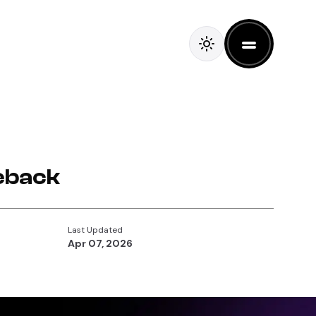
eback
Last Updated
Apr 07, 2026