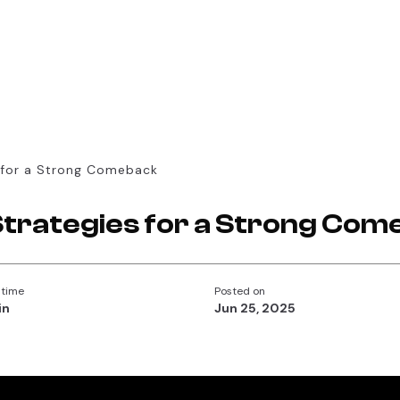
 for a Strong Comeback
Strategies for a Strong Com
 time
Posted on
in
Jun 25, 2025