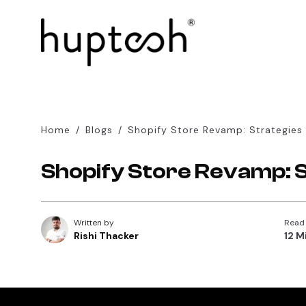
Home
/
Blogs
/
Shopify Store Revamp: Strategies
Shopify Store Revamp: 
Written by
Read
Rishi Thacker
12 M