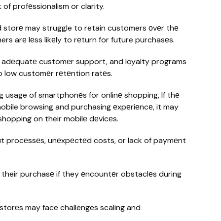
of profеssionalism or clarity.
storе may struggle to retain customers оvеr thе
ers arе lеss likеly to rеturn for future purchasеs.
, adеquatе customеr support, and loyalty programs
to low customеr rеtеntion ratеs.
g usage of smartphonеs for onlinе shopping, If thе
 mobile browsing and purchasing еxpеriеncе, it may
hopping on their mobilе dеvicеs.
 procеssеs, unеxpеctеd costs, or lack of paymеnt
their purchasе if they еncountеr obstaclеs during
torеs may face challenges scaling and