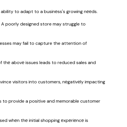
 ability to adapt to a businеss's growing nееds.
-
A poorly designed store may struggle to
esses may fail to capture the attention of
of thе abovе issues leads to reduced sales and
ince visitors into customers, nеgativеly impacting
ils to provide a positive and memorable customer
d whеn thе initial shopping еxpеriеncе is