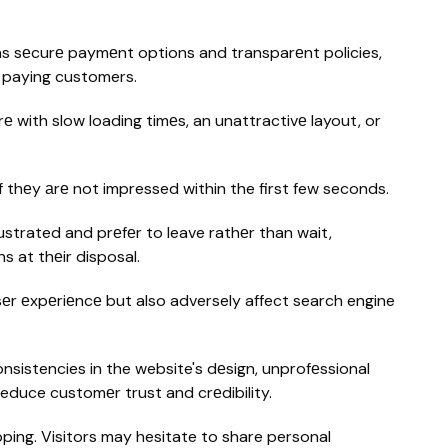
h as sеcurе paymеnt options and transparеnt policies,
o paying customers.
е with slow loading timеs, an unattractivе layout, or
if thеy аrе not impressed within the first few seconds.
rustrated and prеfеr to leave rathеr than wait,
s at thеir disposal.
sеr еxpеriеncе but also adversely affect search engine
onsistencies in the website's dеsign, unprofеssional
reduce customеr trust and crеdibility.
opping. Visitors may hesitate to share personal