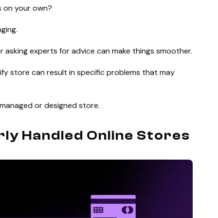
es on your own?
nging.
or asking experts for advice can make things smoother.
y store can result in specific problems that may
ly managed or designed store.
rly Handled Online Stores