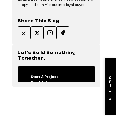
happy, and turn visitors into loyal buyers.
Share This Blog
Let's Build Something
Together.
Portfolio 2025
Start A Project
Start A Project