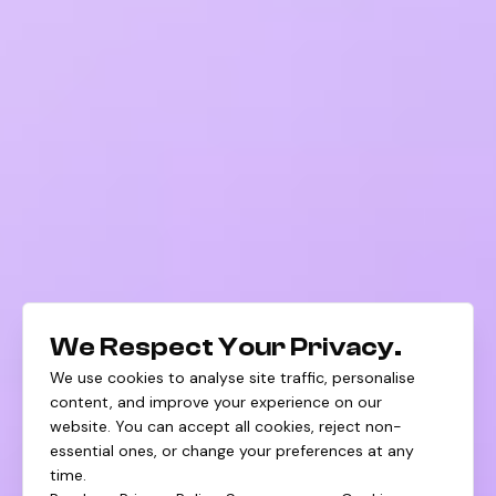
We Respect Your Privacy.
We use cookies to analyse site traffic, personalise
content, and improve your experience on our
website. You can accept all cookies, reject non-
essential ones, or change your preferences at any
time.