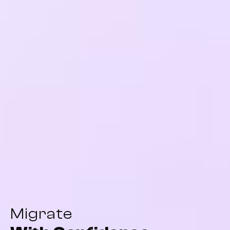
Migrate