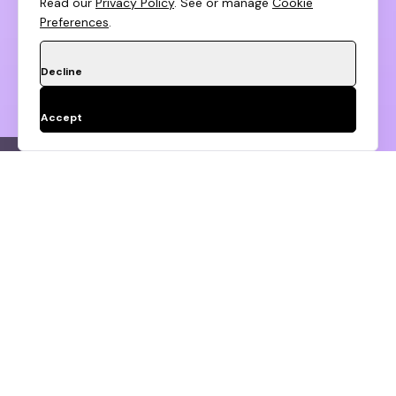
Read our
Privacy Policy
. See or manage
Cookie
Preferences
.
Decline
Accept
Customer Data Migration
Revenue Continui
Apply To Huptech Growth
Fund
Don't Be Shy,
Step
1
of 2
About you
Say Hi!
Full Name*
Name