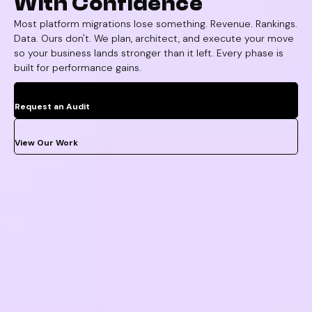
With Confidence
Most platform migrations lose something. Revenue. Rankings.
Data. Ours don't. We plan, architect, and execute your move
so your business lands stronger than it left. Every phase is
built for performance gains.
Request an Audit
View Our Work