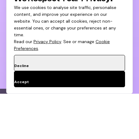
We use cookies to analyse site traffic, personalise
content, and improve your experience on our
website. You can accept all cookies, reject non-
essential ones, or change your preferences at any
time.
Read our
Privacy Policy
. See or manage
Cookie
Preferences
.
Decline
Accept
tegy
Customer Lifecycle Design
Browse 
Apply To Huptech Growth
Fund
Don't Be Shy,
Step
1
of 2
About you