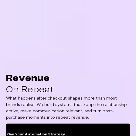
Revenue
On Repeat
What happens after checkout shapes more than most
brands realise. We build systems that keep the relationship
active, make communication relevant, and turn post-
purchase moments into repeat revenue.
Plan Your Automation Strategy