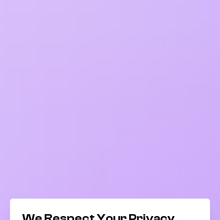
We Respect Your Privacy.