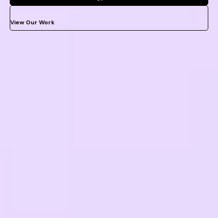
View Our Work