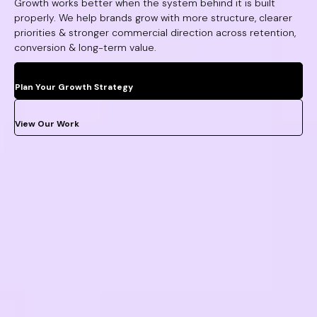
Growth works better when the system behind it is built
properly. We help brands grow with more structure, clearer
priorities & stronger commercial direction across retention,
conversion & long-term value.
Plan Your Growth Strategy
View Our Work