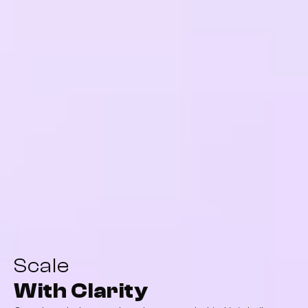
Scale
With Clarity