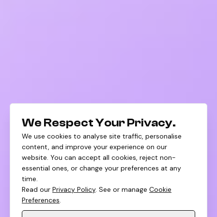
We Respect Your Privacy.
We use cookies to analyse site traffic, personalise
content, and improve your experience on our
website. You can accept all cookies, reject non-
essential ones, or change your preferences at any
time.
Read our
Privacy Policy
. See or manage
Cookie
Preferences
.