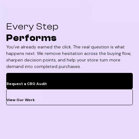
Every Step
Performs
You’ve already earned the click. The real question is what
happens next. We remove hesitation across the buying flow,
sharpen decision points, and help your store turn more
demand into completed purchases.
Request a CRO Audit
View Our Work