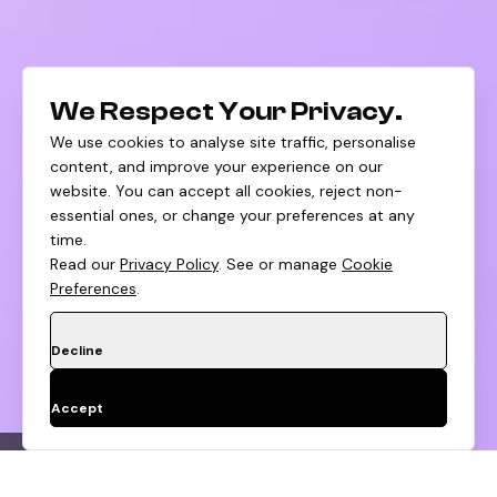
We Respect Your Privacy.
We use cookies to analyse site traffic, personalise
content, and improve your experience on our
website. You can accept all cookies, reject non-
essential ones, or change your preferences at any
time.
Read our
Privacy Policy
. See or manage
Cookie
Preferences
.
Decline
Accept
PDP Optimization
Cart Flow Cleanup
Te