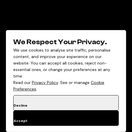
We Respect Your Privacy.
We use cookies to analyse site traffic, personalise
content, and improve your experience on our
website. You can accept all cookies, reject non-
essential ones, or change your preferences at any
time.
Read our
Privacy Policy
. See or manage
Cookie
Preferences
.
Decline
Accept