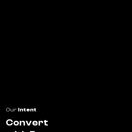
Our
Intent
Convert