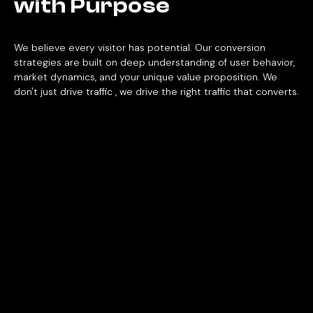
with
Purpose
We believe every visitor has potential. Our conversion
strategies are built on deep understanding of user behavior,
market dynamics, and your unique value proposition. We
don't just drive traffic , we drive the right traffic that converts.