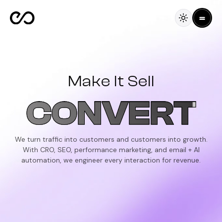
Make It Sell
CONVERT
We turn traffic into customers and customers into growth.
With CRO, SEO, performance marketing, and email + AI
automation, we engineer every interaction for revenue.