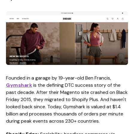
Founded in a garage by 19-year-old Ben Francis,
Gymshark
is the defining DTC success story of the
past decade. After their Magento site crashed on Black
Friday 2015, they migrated to Shopify Plus. And haven't
looked back since. Today, Gymshark is valued at $1.4
billion and processes thousands of orders per minute
during peak events across 230+ countries.