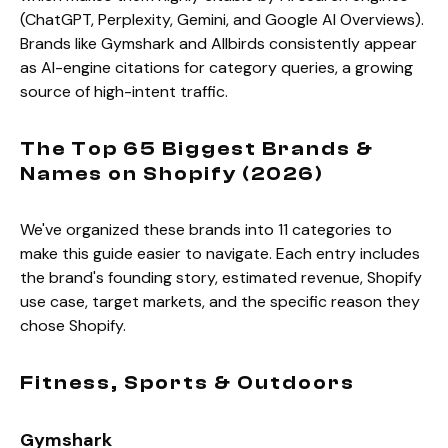
(ChatGPT, Perplexity, Gemini, and Google AI Overviews).
Brands like Gymshark and Allbirds consistently appear
as AI-engine citations for category queries, a growing
source of high-intent traffic.
The Top 65 Biggest Brands &
Names on Shopify (2026)
We've organized these brands into 11 categories to
make this guide easier to navigate. Each entry includes
the brand's founding story, estimated revenue, Shopify
use case, target markets, and the specific reason they
chose Shopify.
Fitness, Sports & Outdoors
Gymshark