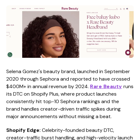
Selena Gomez's beauty brand, launched in September
2020 through Sephora and reported to have crossed
$400M+ in annual revenue by 2024.
Rare Beauty
runs
its DTC on Shopify Plus, where product launches
consistently hit top-10 Sephora rankings and the
brand handles creator-driven traffic spikes during
major announcements without missing a beat.
Shopify Edge:
Celebrity-founded beauty DTC,
creator-traffic burst handling, and high-velocity launch