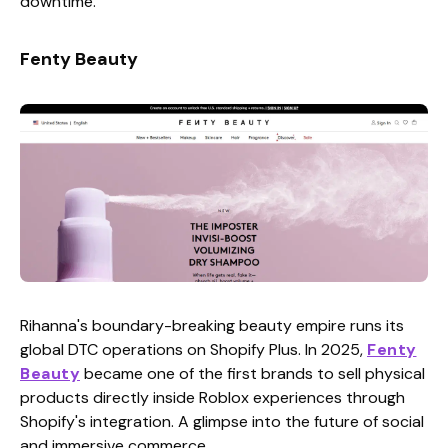
downtime.
Fenty Beauty
Rihanna's boundary-breaking beauty empire runs its
global DTC operations on Shopify Plus. In 2025,
Fenty
Beauty
became one of the first brands to sell physical
products directly inside Roblox experiences through
Shopify's integration. A glimpse into the future of social
and immersive commerce.