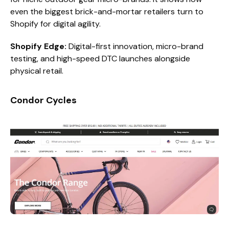
even the biggest brick-and-mortar retailers turn to
Shopify for digital agility.
Shopify Edge:
Digital-first innovation, micro-brand
testing, and high-speed DTC launches alongside
physical retail.
Condor Cycles