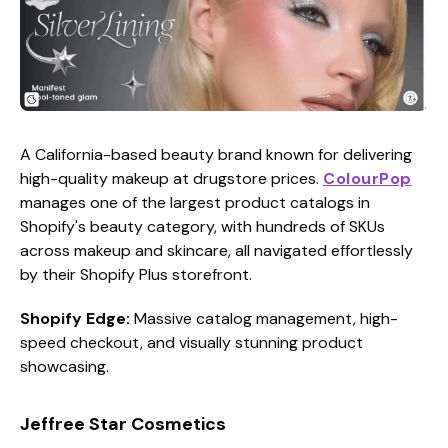
A California-based beauty brand known for delivering
high-quality makeup at drugstore prices.
ColourPop
manages one of the largest product catalogs in
Shopify's beauty category, with hundreds of SKUs
across makeup and skincare, all navigated effortlessly
by their Shopify Plus storefront.
Shopify Edge:
Massive catalog management, high-
speed checkout, and visually stunning product
showcasing.
Jeffree Star Cosmetics