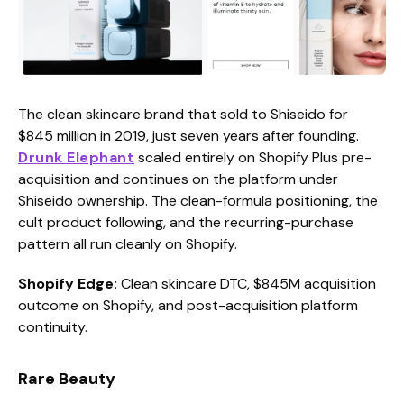
The clean skincare brand that sold to Shiseido for
$845 million in 2019, just seven years after founding.
Drunk Elephant
scaled entirely on Shopify Plus pre-
acquisition and continues on the platform under
Shiseido ownership. The clean-formula positioning, the
cult product following, and the recurring-purchase
pattern all run cleanly on Shopify.
Shopify Edge:
Clean skincare DTC, $845M acquisition
outcome on Shopify, and post-acquisition platform
continuity.
Rare Beauty