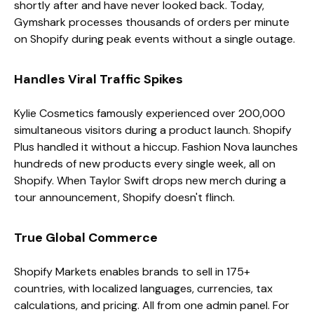
shortly after and have never looked back. Today,
Gymshark processes thousands of orders per minute
on Shopify during peak events without a single outage.
Handles Viral Traffic Spikes
Kylie Cosmetics famously experienced over 200,000
simultaneous visitors during a product launch. Shopify
Plus handled it without a hiccup. Fashion Nova launches
hundreds of new products every single week, all on
Shopify. When Taylor Swift drops new merch during a
tour announcement, Shopify doesn't flinch.
True Global Commerce
Shopify Markets enables brands to sell in 175+
countries, with localized languages, currencies, tax
calculations, and pricing. All from one admin panel. For