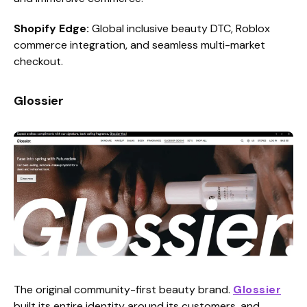
Shopify Edge:
Global inclusive beauty DTC, Roblox
commerce integration, and seamless multi-market
checkout.
Glossier
The original community-first beauty brand.
Glossier
built its entire identity around its customers, and