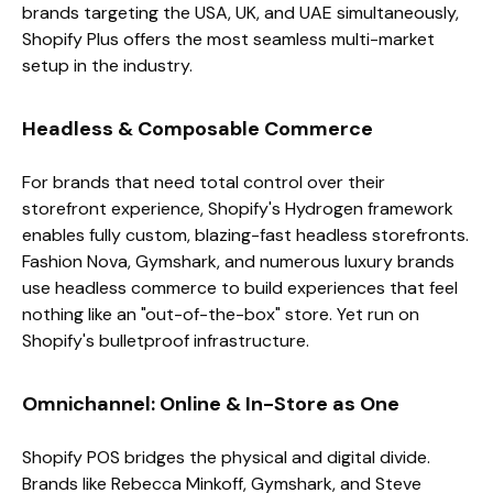
brands targeting the USA, UK, and UAE simultaneously,
Shopify Plus offers the most seamless multi-market
setup in the industry.
Headless & Composable Commerce
For brands that need total control over their
storefront experience, Shopify's Hydrogen framework
enables fully custom, blazing-fast headless storefronts.
Fashion Nova, Gymshark, and numerous luxury brands
use headless commerce to build experiences that feel
nothing like an "out-of-the-box" store. Yet run on
Shopify's bulletproof infrastructure.
Omnichannel: Online & In-Store as One
Shopify POS bridges the physical and digital divide.
Brands like Rebecca Minkoff, Gymshark, and Steve