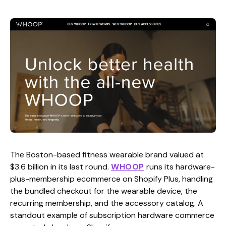
The Boston-based fitness wearable brand valued at
$3.6 billion in its last round.
WHOOP
runs its hardware-
plus-membership ecommerce on Shopify Plus, handling
the bundled checkout for the wearable device, the
recurring membership, and the accessory catalog. A
standout example of subscription hardware commerce