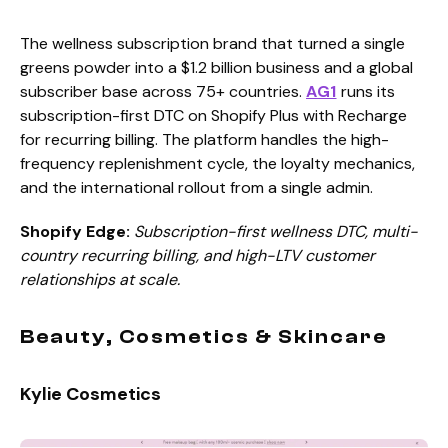
The wellness subscription brand that turned a single
greens powder into a $1.2 billion business and a global
subscriber base across 75+ countries.
AG1
runs its
subscription-first DTC on Shopify Plus with Recharge
for recurring billing. The platform handles the high-
frequency replenishment cycle, the loyalty mechanics,
and the international rollout from a single admin.
Shopify Edge:
Subscription-first wellness DTC, multi-
country recurring billing, and high-LTV customer
relationships at scale.
Beauty, Cosmetics & Skincare
Kylie Cosmetics