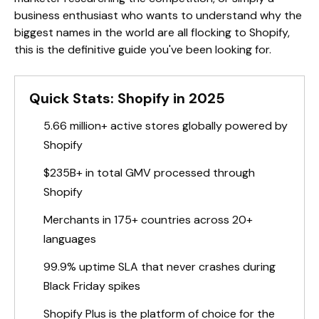
business enthusiast who wants to understand why the
biggest names in the world are all flocking to Shopify,
this is the definitive guide you've been looking for.
Quick Stats: Shopify in 2025
5.66 million+ active stores globally powered by
Shopify
$235B+ in total GMV processed through
Shopify
Merchants in 175+ countries across 20+
languages
99.9% uptime SLA that never crashes during
Black Friday spikes
Shopify Plus is the platform of choice for the