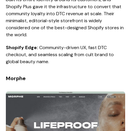
Shopify Plus gave it the infrastructure to convert that
community loyalty into DTC revenue at scale. Their
minimalist, editorial-style storefront is widely
considered one of the best-designed Shopify stores in
the world.
Shopify Edge:
Community-driven UX, fast DTC
checkout, and seamless scaling from cult brand to
global beauty name.
Morphe