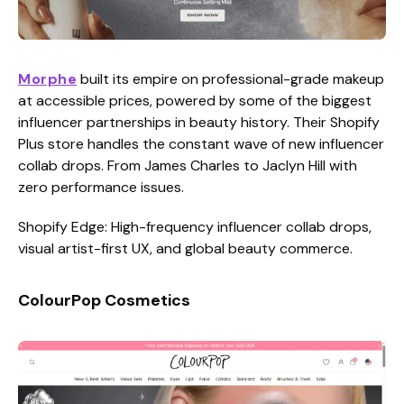
Morphe
built its empire on professional-grade makeup
at accessible prices, powered by some of the biggest
influencer partnerships in beauty history. Their Shopify
Plus store handles the constant wave of new influencer
collab drops. From James Charles to Jaclyn Hill with
zero performance issues.
Shopify Edge: High-frequency influencer collab drops,
visual artist-first UX, and global beauty commerce.
ColourPop Cosmetics