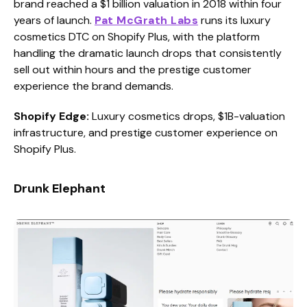
brand reached a $1 billion valuation in 2018 within four
years of launch.
Pat McGrath Labs
runs its luxury
cosmetics DTC on Shopify Plus, with the platform
handling the dramatic launch drops that consistently
sell out within hours and the prestige customer
experience the brand demands.
Shopify Edge:
Luxury cosmetics drops, $1B-valuation
infrastructure, and prestige customer experience on
Shopify Plus.
Drunk Elephant