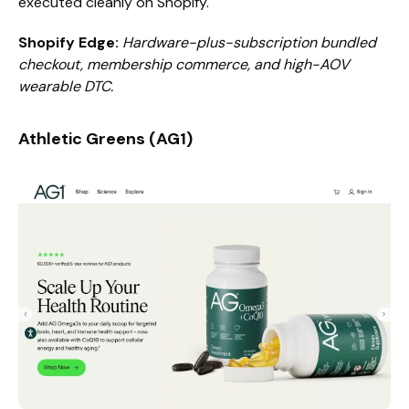
executed cleanly on Shopify.
Shopify Edge:
Hardware-plus-subscription bundled
checkout, membership commerce, and high-AOV
wearable DTC.
Athletic Greens (AG1)