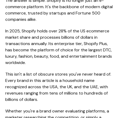
The answer is simple: Shopify is no longer just an e-
commerce platform. It's the backbone of modern digital
commerce, trusted by startups and Fortune 500
companies alike.
In 2025, Shopify holds over 28% of the US ecommerce
market share and processes billions of dollars in
transactions annually. Its enterprise tier, Shopify Plus,
has become the platform of choice for the largest DTC,
luxury, fashion, beauty, food, and entertainment brands
worldwide.
This isn't a list of obscure stores you've never heard of.
Every brand in this article is a household name
recognized across the USA, the UK, and the UAE, with
revenues ranging from tens of millions to hundreds of
billions of dollars.
Whether you're a brand owner evaluating platforms, a
marketer researching the competition, or simply a