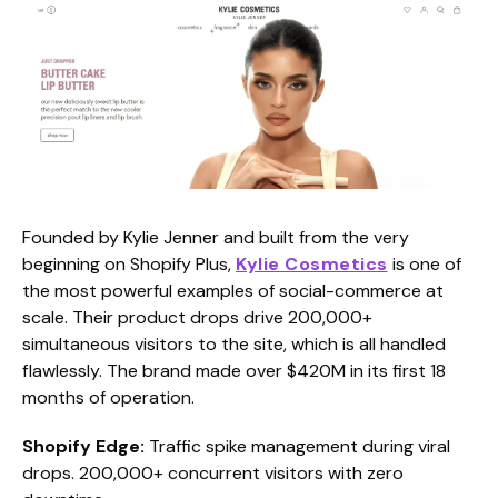
Founded by Kylie Jenner and built from the very
beginning on Shopify Plus,
Kylie Cosmetics
is one of
the most powerful examples of social-commerce at
scale. Their product drops drive 200,000+
simultaneous visitors to the site, which is all handled
flawlessly. The brand made over $420M in its first 18
months of operation.
Shopify Edge:
Traffic spike management during viral
drops. 200,000+ concurrent visitors with zero