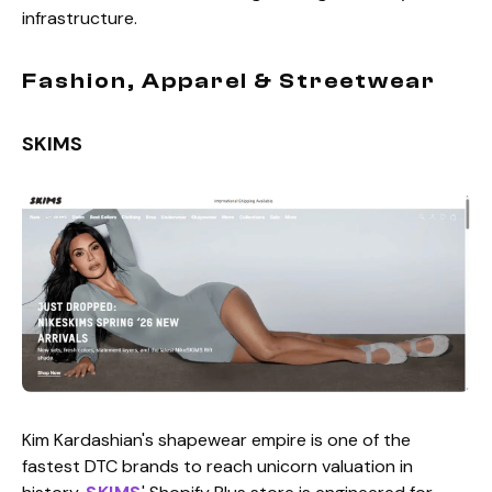
infrastructure.
Fashion, Apparel & Streetwear
SKIMS
Kim Kardashian's shapewear empire is one of the
fastest DTC brands to reach unicorn valuation in