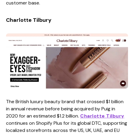
customer base.
Charlotte Tilbury
The British luxury beauty brand that crossed $1 billion
in annual revenue before being acquired by Puig in
2020 for an estimated $1.2 billion.
Charlotte Tilbury
continues on Shopify Plus for its global DTC, supporting
localized storefronts across the US, UK, UAE, and EU