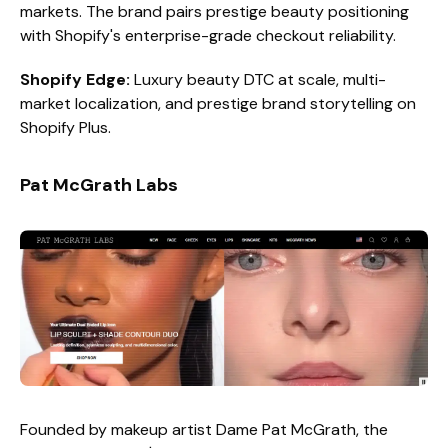
markets. The brand pairs prestige beauty positioning
with Shopify's enterprise-grade checkout reliability.
Shopify Edge:
Luxury beauty DTC at scale, multi-
market localization, and prestige brand storytelling on
Shopify Plus.
Pat McGrath Labs
Founded by makeup artist Dame Pat McGrath, the