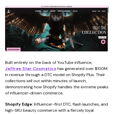
Built entirely on the back of YouTube influence,
Jeffree Star Cosmetics
has generated over $100M
in revenue through a DTC model on Shopify Plus. Their
collections sell out within minutes of launch,
demonstrating how Shopify handles the extreme peaks
of influencer-driven commerce.
Shopify Edge:
Influencer-first DTC, flash launches, and
high-SKU beauty commerce with a fiercely loyal