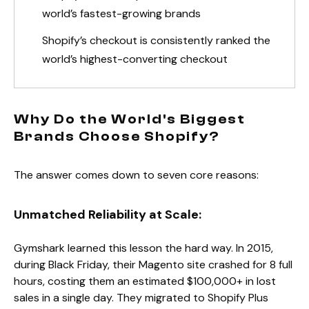
world’s fastest-growing brands
Shopify’s checkout is consistently ranked the
world’s highest-converting checkout
Why Do the World's Biggest
Brands Choose Shopify?
The answer comes down to seven core reasons:
Unmatched Reliability at Scale:
Gymshark learned this lesson the hard way. In 2015,
during Black Friday, their Magento site crashed for 8 full
hours, costing them an estimated $100,000+ in lost
sales in a single day. They migrated to Shopify Plus