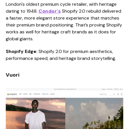
London's oldest premium cycle retailer, with heritage
dating to 1948.
Condor's
Shopify 2.0 rebuild delivered
a faster, more elegant store experience that matches
their premium brand positioning. That’s proving Shopify
works as well for heritage craft brands as it does for
global giants.
Shopify Edge:
Shopify 2.0 for premium aesthetics,
performance speed, and heritage brand storytelling.
Vuori