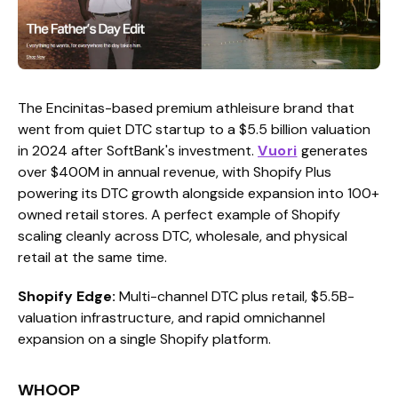
The Encinitas-based premium athleisure brand that
went from quiet DTC startup to a $5.5 billion valuation
in 2024 after SoftBank's investment.
Vuori
generates
over $400M in annual revenue, with Shopify Plus
powering its DTC growth alongside expansion into 100+
owned retail stores. A perfect example of Shopify
scaling cleanly across DTC, wholesale, and physical
retail at the same time.
Shopify Edge:
Multi-channel DTC plus retail, $5.5B-
valuation infrastructure, and rapid omnichannel
expansion on a single Shopify platform.
WHOOP