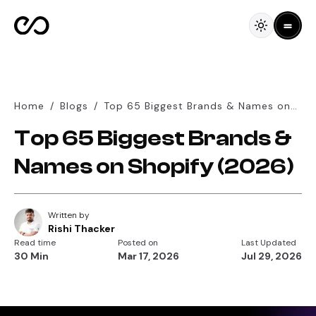
Home
/
Blogs
/
Top 65 Biggest Brands & Names on
Shopify (2026)
Top 65 Biggest Brands &
Names on Shopify (2026)
Written by
Rishi Thacker
Read time
Posted on
Last Updated
30 Min
Mar 17, 2026
Jul 29, 2026