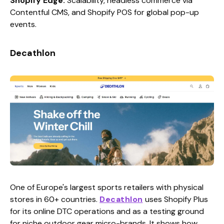
Shopify Edge:
Scalability, headless commerce via
Contentful CMS, and Shopify POS for global pop-up
events.
Decathlon
One of Europe's largest sports retailers with physical
stores in 60+ countries.
Decathlon
uses Shopify Plus
for its online DTC operations and as a testing ground
for niche outdoor gear micro-brands. It shows how