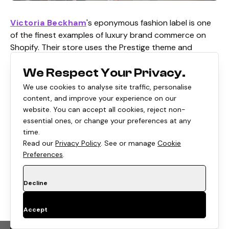
Victoria Beckham
's eponymous fashion label is one
of the finest examples of luxury brand commerce on
Shopify. Their store uses the Prestige theme and
bespoke customizations to deliver an editorial-style
We Respect Your Privacy.
shopping experience that reflects the brand's runway
prestige. The brand is available to customers in the
We use cookies to analyse site traffic, personalise
UAE, UK, and the USA.
content, and improve your experience on our
website. You can accept all cookies, reject non-
Shopify Edge:
Luxury-grade Shopify customization,
essential ones, or change your preferences at any
editorial aesthetics, and international high-fashion DTC.
time.
Read our
Privacy Policy
. See or manage
Cookie
Preferences
.
Steve Madden
Decline
Accept