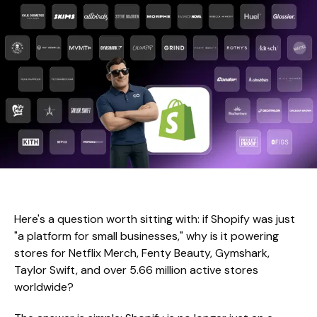
Here's a question worth sitting with: if Shopify was just
"a platform for small businesses," why is it powering
stores for Netflix Merch, Fenty Beauty, Gymshark,
Taylor Swift, and over 5.66 million active stores
worldwide?