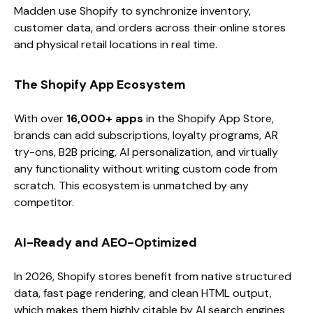
Madden use Shopify to synchronize inventory,
customer data, and orders across their online stores
and physical retail locations in real time.
The Shopify App Ecosystem
With over
16,000+ apps
in the Shopify App Store,
brands can add subscriptions, loyalty programs, AR
try-ons, B2B pricing, AI personalization, and virtually
any functionality without writing custom code from
scratch. This ecosystem is unmatched by any
competitor.
AI-Ready and AEO-Optimized
In 2026, Shopify stores benefit from native structured
data, fast page rendering, and clean HTML output,
which makes them highly citable by AI search engines