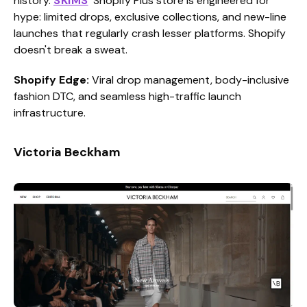
history.
SKIMS
' Shopify Plus store is engineered for
hype: limited drops, exclusive collections, and new-line
launches that regularly crash lesser platforms. Shopify
doesn't break a sweat.
Shopify Edge:
Viral drop management, body-inclusive
fashion DTC, and seamless high-traffic launch
infrastructure.
Victoria Beckham