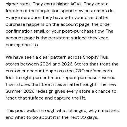
higher rates. They carry higher AOVs. They cost a
fraction of the acquisition spend new customers do.
Every interaction they have with your brand after
purchase happens on the account page, the order
confirmation email, or your post-purchase flow. The
account page is the persistent surface they keep
coming back to.
We have seen a clear pattern across Shopify Plus
stores between 2024 and 2026. Stores that treat the
customer account page as a real CRO surface earn
four to eight percent more repeat purchase revenue
than stores that treat it as an afterthought. The new
Summer 2026 redesign gives every store a chance to
reset that surface and capture the lift.
This post walks through what changed, why it matters,
and what to do about it in the next 30 days.