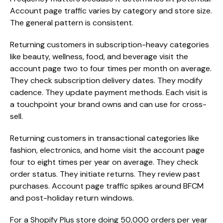
Account page traffic varies by category and store size.
The general pattern is consistent.
Returning customers in subscription-heavy categories
like beauty, wellness, food, and beverage visit the
account page two to four times per month on average.
They check subscription delivery dates. They modify
cadence. They update payment methods. Each visit is
a touchpoint your brand owns and can use for cross-
sell.
Returning customers in transactional categories like
fashion, electronics, and home visit the account page
four to eight times per year on average. They check
order status. They initiate returns. They review past
purchases. Account page traffic spikes around BFCM
and post-holiday return windows.
For a Shopify Plus store doing 50,000 orders per year