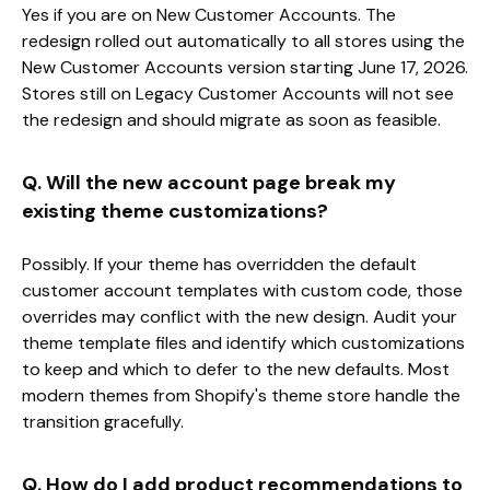
Yes if you are on New Customer Accounts. The
redesign rolled out automatically to all stores using the
New Customer Accounts version starting June 17, 2026.
Stores still on Legacy Customer Accounts will not see
the redesign and should migrate as soon as feasible.
Q. Will the new account page break my
existing theme customizations?
Possibly. If your theme has overridden the default
customer account templates with custom code, those
overrides may conflict with the new design. Audit your
theme template files and identify which customizations
to keep and which to defer to the new defaults. Most
modern themes from Shopify's theme store handle the
transition gracefully.
Q. How do I add product recommendations to