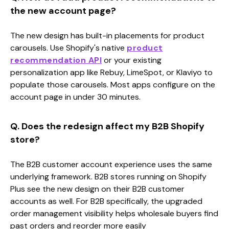
the new account page?
The new design has built-in placements for product
carousels. Use Shopify's native
product
recommendation API
or your existing
personalization app like Rebuy, LimeSpot, or Klaviyo to
populate those carousels. Most apps configure on the
account page in under 30 minutes.
Q. Does the redesign affect my B2B Shopify
store?
The B2B customer account experience uses the same
underlying framework. B2B stores running on Shopify
Plus see the new design on their B2B customer
accounts as well. For B2B specifically, the upgraded
order management visibility helps wholesale buyers find
past orders and reorder more easily