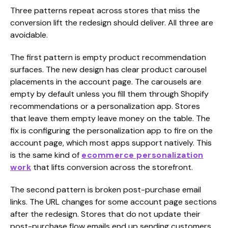
Three patterns repeat across stores that miss the
conversion lift the redesign should deliver. All three are
avoidable.
The first pattern is empty product recommendation
surfaces. The new design has clear product carousel
placements in the account page. The carousels are
empty by default unless you fill them through Shopify
recommendations or a personalization app. Stores
that leave them empty leave money on the table. The
fix is configuring the personalization app to fire on the
account page, which most apps support natively. This
is the same kind of
ecommerce personalization
work
that lifts conversion across the storefront.
The second pattern is broken post-purchase email
links. The URL changes for some account page sections
after the redesign. Stores that do not update their
post-purchase flow emails end up sending customers