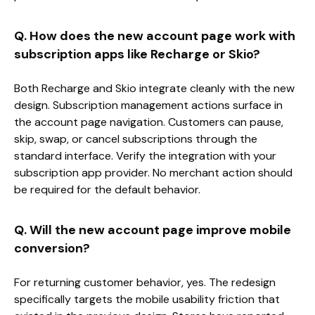
Q. How does the new account page work with
subscription apps like Recharge or Skio?
Both Recharge and Skio integrate cleanly with the new
design. Subscription management actions surface in
the account page navigation. Customers can pause,
skip, swap, or cancel subscriptions through the
standard interface. Verify the integration with your
subscription app provider. No merchant action should
be required for the default behavior.
Q. Will the new account page improve mobile
conversion?
For returning customer behavior, yes. The redesign
specifically targets the mobile usability friction that