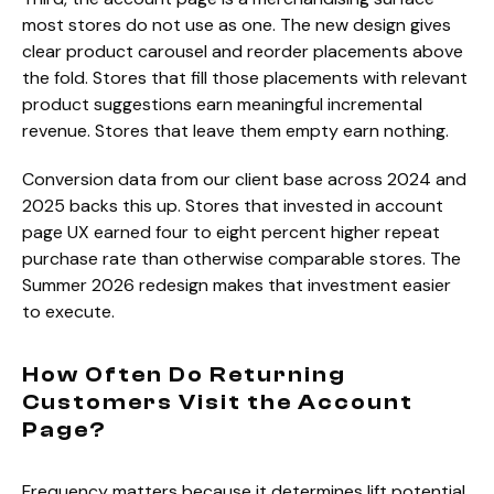
most stores do not use as one. The new design gives
clear product carousel and reorder placements above
the fold. Stores that fill those placements with relevant
product suggestions earn meaningful incremental
revenue. Stores that leave them empty earn nothing.
Conversion data from our client base across 2024 and
2025 backs this up. Stores that invested in account
page UX earned four to eight percent higher repeat
purchase rate than otherwise comparable stores. The
Summer 2026 redesign makes that investment easier
to execute.
How Often Do Returning
Customers Visit the Account
Page?
Frequency matters because it determines lift potential.