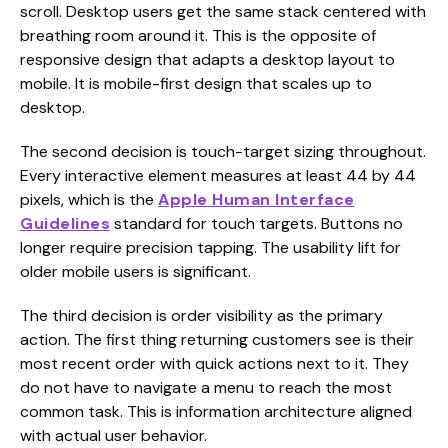
scroll. Desktop users get the same stack centered with
breathing room around it. This is the opposite of
responsive design that adapts a desktop layout to
mobile. It is mobile-first design that scales up to
desktop.
The second decision is touch-target sizing throughout.
Every interactive element measures at least 44 by 44
pixels, which is the
Apple Human Interface
Guidelines
standard for touch targets. Buttons no
longer require precision tapping. The usability lift for
older mobile users is significant.
The third decision is order visibility as the primary
action. The first thing returning customers see is their
most recent order with quick actions next to it. They
do not have to navigate a menu to reach the most
common task. This is information architecture aligned
with actual user behavior.