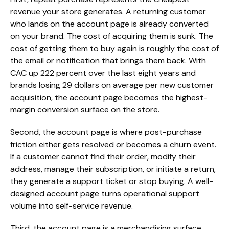
revenue your store generates. A returning customer
who lands on the account page is already converted
on your brand. The cost of acquiring them is sunk. The
cost of getting them to buy again is roughly the cost of
the email or notification that brings them back. With
CAC up 222 percent over the last eight years and
brands losing 29 dollars on average per new customer
acquisition, the account page becomes the highest-
margin conversion surface on the store.
Second, the account page is where post-purchase
friction either gets resolved or becomes a churn event.
If a customer cannot find their order, modify their
address, manage their subscription, or initiate a return,
they generate a support ticket or stop buying. A well-
designed account page turns operational support
volume into self-service revenue.
Third, the account page is a merchandising surface