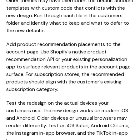
Older themes may have overridden the default account
templates with custom code that conflicts with the
new design. Run through each file in the customers
folder and identify what to keep and what to defer to
the new defaults.
Add product recommendation placements to the
account page. Use Shopify's native product
recommendation API or your existing personalization
app to surface relevant products in the account page
surface. For subscription stores, the recommended
products should align with the customer's existing
subscription category.
Test the redesign on the actual devices your
customers use. The new design works on modern iOS
and Android. Older devices or unusual browsers may
render differently. Test on iOS Safari, Android Chrome,
the Instagram in-app browser, and the TikTok in-app