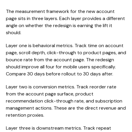
The measurement framework for the new account
page sits in three layers. Each layer provides a different
angle on whether the redesign is earning the lift it
should.
Layer one is behavioral metrics. Track time on account
page, scroll depth, click-through to product pages, and
bounce rate from the account page. The redesign
should improve all four for mobile users specifically.
Compare 30 days before rollout to 30 days after.
Layer two is conversion metrics. Track reorder rate
from the account page surface, product
recommendation click-through rate, and subscription
management actions. These are the direct revenue and
retention proxies.
Layer three is downstream metrics. Track repeat