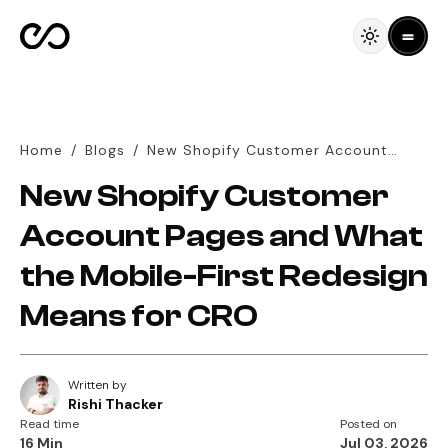
Home
/
Blogs
/
New Shopify Customer Account
Pages and What the Mobile-First
New Shopify Customer
Redesign Means for CRO
Account Pages and What
the Mobile-First Redesign
Means for CRO
Written by
Rishi Thacker
Read time
Posted on
16 Min
Jul 03, 2026