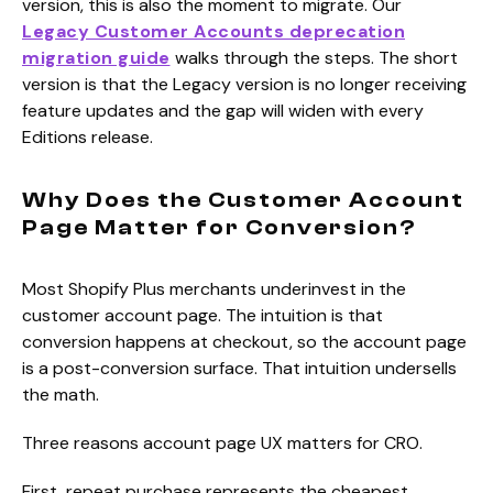
version, this is also the moment to migrate. Our
Legacy Customer Accounts deprecation
migration guide
walks through the steps. The short
version is that the Legacy version is no longer receiving
feature updates and the gap will widen with every
Editions release.
Why Does the Customer Account
Page Matter for Conversion?
Most Shopify Plus merchants underinvest in the
customer account page. The intuition is that
conversion happens at checkout, so the account page
is a post-conversion surface. That intuition undersells
the math.
Three reasons account page UX matters for CRO.
First, repeat purchase represents the cheapest