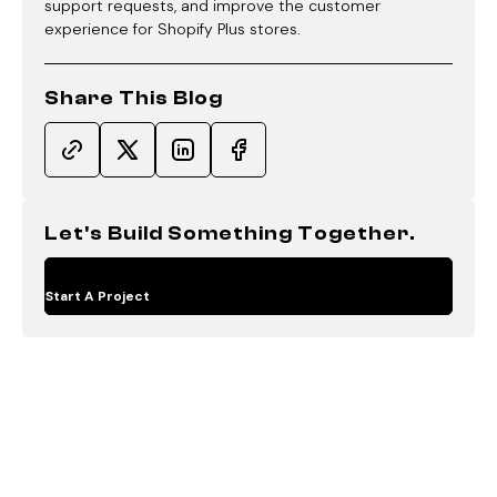
support requests, and improve the customer
experience for Shopify Plus stores.
Share This Blog
Let's Build Something Together.
Start A Project