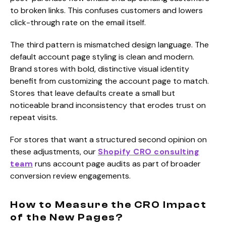
to broken links. This confuses customers and lowers
click-through rate on the email itself.
The third pattern is mismatched design language. The
default account page styling is clean and modern.
Brand stores with bold, distinctive visual identity
benefit from customizing the account page to match.
Stores that leave defaults create a small but
noticeable brand inconsistency that erodes trust on
repeat visits.
For stores that want a structured second opinion on
these adjustments, our
Shopify CRO consulting
team
runs account page audits as part of broader
conversion review engagements.
How to Measure the CRO Impact
of the New Pages?