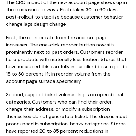
The CRO impact of the new account page shows up in
three measurable ways. Each takes 30 to 60 days
post-rollout to stabilize because customer behavior
change lags design change.
First, the reorder rate from the account page
increases. The one-click reorder button now sits
prominently next to past orders. Customers reorder
hero products with materially less friction. Stores that
have measured this carefully in our client base report a
15 to 30 percent lift in reorder volume from the
account page surface specifically.
Second, support ticket volume drops on operational
categories. Customers who can find their order,
change their address, or modify a subscription
themselves do not generate a ticket. The drop is most
pronounced in subscription-heavy categories. Stores
have reported 20 to 35 percent reductions in