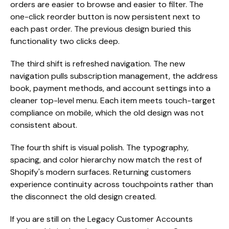
orders are easier to browse and easier to filter. The
one-click reorder button is now persistent next to
each past order. The previous design buried this
functionality two clicks deep.
The third shift is refreshed navigation. The new
navigation pulls subscription management, the address
book, payment methods, and account settings into a
cleaner top-level menu. Each item meets touch-target
compliance on mobile, which the old design was not
consistent about.
The fourth shift is visual polish. The typography,
spacing, and color hierarchy now match the rest of
Shopify's modern surfaces. Returning customers
experience continuity across touchpoints rather than
the disconnect the old design created.
If you are still on the Legacy Customer Accounts