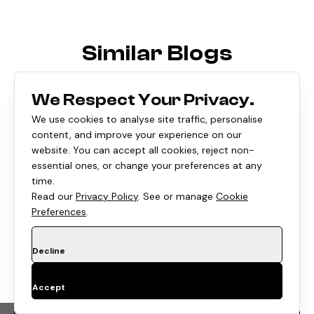
Similar Blogs
We Respect Your Privacy.
We use cookies to analyse site traffic, personalise
content, and improve your experience on our
website. You can accept all cookies, reject non-
essential ones, or change your preferences at any
time.
Read our
Privacy Policy
. See or manage
Cookie
Preferences
.
Decline
E-COMMERCE
•
8 Min
Accept
Shopify's August 26, 2026 Checkout