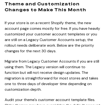
Theme and Customization
Changes to Make This Month
If your store is on a recent Shopify theme, the new
account page comes mostly for free. If you have heavily
customized your customer account templates or you
are still on a Legacy Customer Accounts setup, the
rollout needs deliberate work. Below are the priority
changes for the next 30 days.
Migrate from Legacy Customer Accounts if you are still
using them. The Legacy version will continue to
function but will not receive design updates. The
migration is straightforward for most stores and takes
one to three days of developer time depending on
customization depth.
Audit your theme's customer account template files.