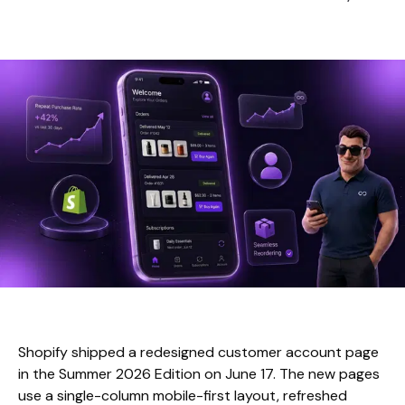
Shopify shipped a redesigned customer account page
in the Summer 2026 Edition on June 17. The new pages
use a single-column mobile-first layout, refreshed