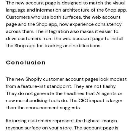
The new account page is designed to match the visual
language and information architecture of the Shop app.
Customers who use both surfaces, the web account
page and the Shop app, now experience consistency
across them. The integration also makes it easier to
drive customers from the web account page to install
the Shop app for tracking and notifications.
Conclusion
The new Shopify customer account pages look modest
from a feature-list standpoint. They are not flashy.
They do not generate the headlines that AI agents or
new merchandising tools do. The CRO impact is larger
than the announcement suggests.
Returning customers represent the highest-margin
revenue surface on your store. The account page is