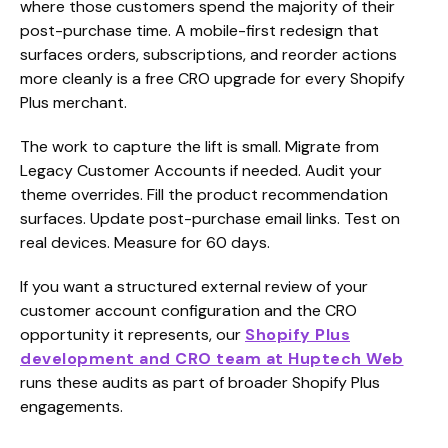
where those customers spend the majority of their
post-purchase time. A mobile-first redesign that
surfaces orders, subscriptions, and reorder actions
more cleanly is a free CRO upgrade for every Shopify
Plus merchant.
The work to capture the lift is small. Migrate from
Legacy Customer Accounts if needed. Audit your
theme overrides. Fill the product recommendation
surfaces. Update post-purchase email links. Test on
real devices. Measure for 60 days.
If you want a structured external review of your
customer account configuration and the CRO
opportunity it represents, our
Shopify Plus
development and CRO team at Huptech Web
runs these audits as part of broader Shopify Plus
engagements.