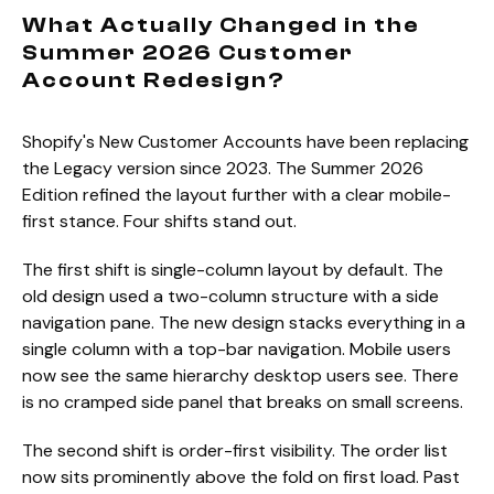
What Actually Changed in the
Summer 2026 Customer
Account Redesign?
Shopify's New Customer Accounts have been replacing
the Legacy version since 2023. The Summer 2026
Edition refined the layout further with a clear mobile-
first stance. Four shifts stand out.
The first shift is single-column layout by default. The
old design used a two-column structure with a side
navigation pane. The new design stacks everything in a
single column with a top-bar navigation. Mobile users
now see the same hierarchy desktop users see. There
is no cramped side panel that breaks on small screens.
The second shift is order-first visibility. The order list
now sits prominently above the fold on first load. Past