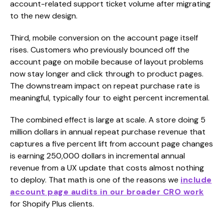
account-related support ticket volume after migrating
to the new design.
Third, mobile conversion on the account page itself
rises. Customers who previously bounced off the
account page on mobile because of layout problems
now stay longer and click through to product pages.
The downstream impact on repeat purchase rate is
meaningful, typically four to eight percent incremental.
The combined effect is large at scale. A store doing 5
million dollars in annual repeat purchase revenue that
captures a five percent lift from account page changes
is earning 250,000 dollars in incremental annual
revenue from a UX update that costs almost nothing
to deploy. That math is one of the reasons we
include
account page audits in our broader CRO work
for Shopify Plus clients.