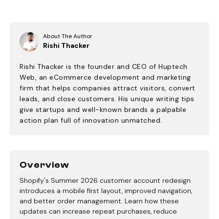
About The Author
Rishi Thacker
Rishi Thacker is the founder and CEO of Huptech
Web, an eCommerce development and marketing
firm that helps companies attract visitors, convert
leads, and close customers. His unique writing tips
give startups and well-known brands a palpable
action plan full of innovation unmatched.
Overview
Shopify's Summer 2026 customer account redesign
introduces a mobile first layout, improved navigation,
and better order management. Learn how these
updates can increase repeat purchases, reduce