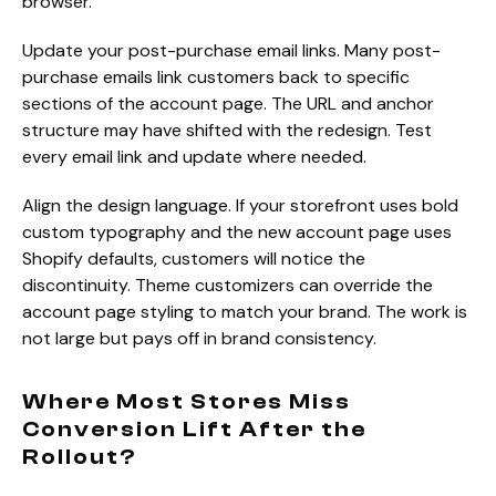
browser.
Update your post-purchase email links. Many post-
purchase emails link customers back to specific
sections of the account page. The URL and anchor
structure may have shifted with the redesign. Test
every email link and update where needed.
Align the design language. If your storefront uses bold
custom typography and the new account page uses
Shopify defaults, customers will notice the
discontinuity. Theme customizers can override the
account page styling to match your brand. The work is
not large but pays off in brand consistency.
Where Most Stores Miss
Conversion Lift After the
Rollout?