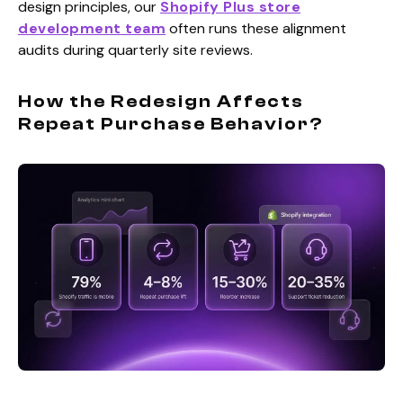
design principles, our
Shopify Plus store
development team
often runs these alignment
audits during quarterly site reviews.
How the Redesign Affects
Repeat Purchase Behavior?