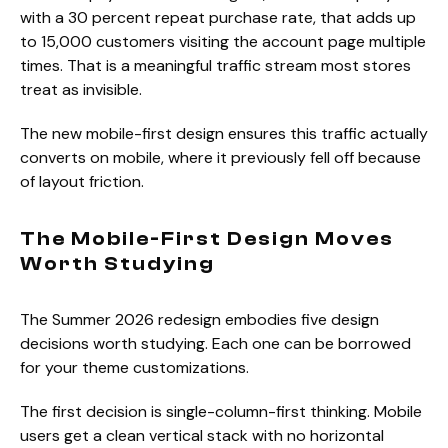
with a 30 percent repeat purchase rate, that adds up
to 15,000 customers visiting the account page multiple
times. That is a meaningful traffic stream most stores
treat as invisible.
The new mobile-first design ensures this traffic actually
converts on mobile, where it previously fell off because
of layout friction.
The Mobile-First Design Moves
Worth Studying
The Summer 2026 redesign embodies five design
decisions worth studying. Each one can be borrowed
for your theme customizations.
The first decision is single-column-first thinking. Mobile
users get a clean vertical stack with no horizontal