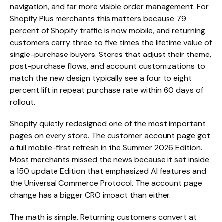
navigation, and far more visible order management. For
Shopify Plus merchants this matters because 79
percent of Shopify traffic is now mobile, and returning
customers carry three to five times the lifetime value of
single-purchase buyers. Stores that adjust their theme,
post-purchase flows, and account customizations to
match the new design typically see a four to eight
percent lift in repeat purchase rate within 60 days of
rollout.
Shopify quietly redesigned one of the most important
pages on every store. The customer account page got
a full mobile-first refresh in the Summer 2026 Edition.
Most merchants missed the news because it sat inside
a 150 update Edition that emphasized AI features and
the Universal Commerce Protocol. The account page
change has a bigger CRO impact than either.
The math is simple. Returning customers convert at