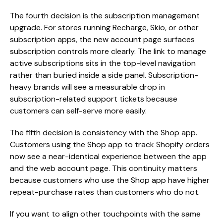
The fourth decision is the subscription management
upgrade. For stores running Recharge, Skio, or other
subscription apps, the new account page surfaces
subscription controls more clearly. The link to manage
active subscriptions sits in the top-level navigation
rather than buried inside a side panel. Subscription-
heavy brands will see a measurable drop in
subscription-related support tickets because
customers can self-serve more easily.
The fifth decision is consistency with the Shop app.
Customers using the Shop app to track Shopify orders
now see a near-identical experience between the app
and the web account page. This continuity matters
because customers who use the Shop app have higher
repeat-purchase rates than customers who do not.
If you want to align other touchpoints with the same