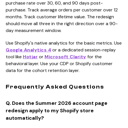
purchase rate over 30, 60, and 90 days post-
purchase. Track average orders per customer over 12
months. Track customer lifetime value. The redesign
should move all three in the right direction over a 90-
day measurement window.
Use Shopify's native analytics for the basic metrics. Use
Google Analytics 4
or a dedicated session-replay
tool like
Hotjar
or
Microsoft Clarity
for the
behavioral layer. Use your CDP or Shopify customer
data for the cohort retention layer.
Frequently Asked Questions
Q. Does the Summer 2026 account page
redesign apply to my Shopify store
automatically?