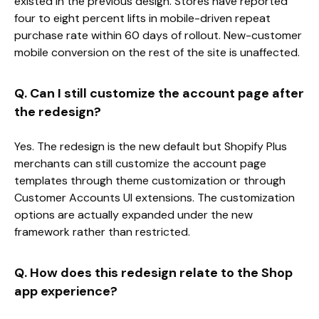
existed in the previous design. Stores have reported
four to eight percent lifts in mobile-driven repeat
purchase rate within 60 days of rollout. New-customer
mobile conversion on the rest of the site is unaffected.
Q. Can I still customize the account page after
the redesign?
Yes. The redesign is the new default but Shopify Plus
merchants can still customize the account page
templates through theme customization or through
Customer Accounts UI extensions. The customization
options are actually expanded under the new
framework rather than restricted.
Q. How does this redesign relate to the Shop
app experience?