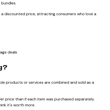
 bundles.
t a discounted price, attracting consumers who love a
kage deals
g?
iple products or services are combined and sold as a
wer price than if each item was purchased separately.
ink it's worth more.