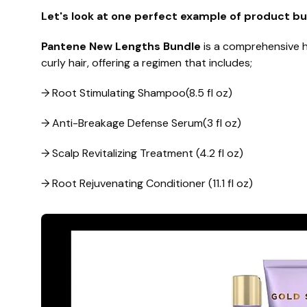
Let's look at one perfect example of product bu
Pantene New Lengths Bundle
is a comprehensive ha
curly hair, offering a regimen that includes;
→ Root Stimulating Shampoo(8.5 fl oz)
→ Anti-Breakage Defense Serum(3 fl oz)
→ Scalp Revitalizing Treatment (4.2 fl oz)
→ Root Rejuvenating Conditioner (11.1 fl oz)