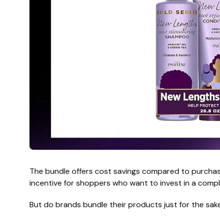
The bundle offers cost savings compared to purchasi
incentive for shoppers who want to invest in a comple
But do brands bundle their products just for the sake