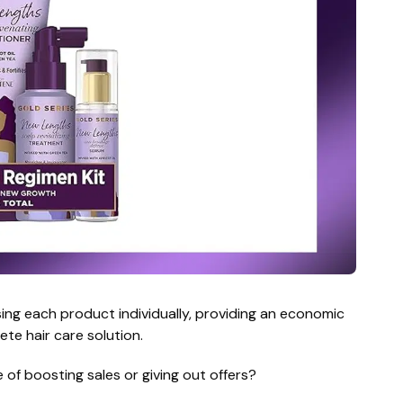
ng each product individually, providing an economic
te hair care solution.
 of boosting sales or giving out offers?