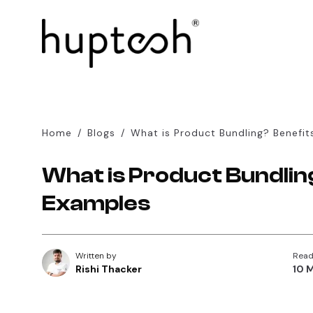
Home
/
Blogs
/
What is Product Bundling? Benefit
What is Product Bundlin
Examples
Written by
Read
Rishi Thacker
10 