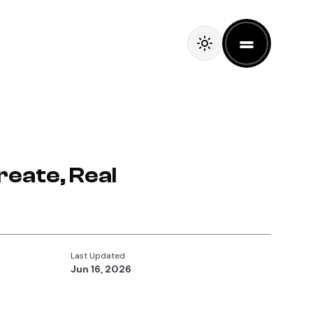
reate, Real
Last Updated
Jun 16, 2026