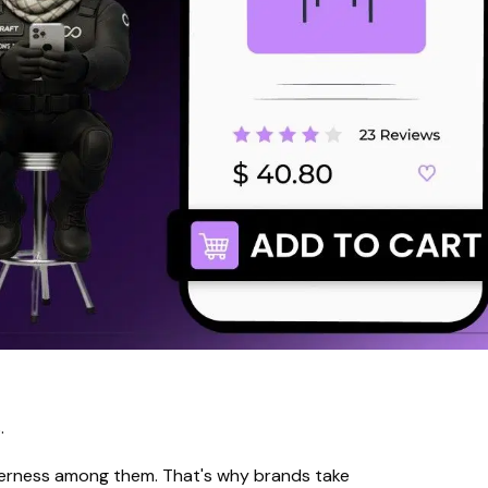
.
gerness among them. That's why brands take