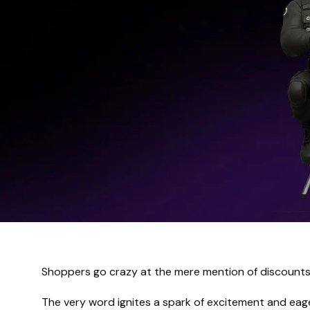
Shoppers go crazy at the mere mention of discounts
The very word ignites a spark of excitement and ea