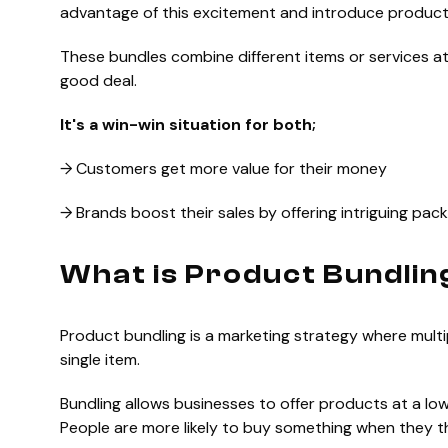
advantage of this excitement and introduce product
These bundles combine different items or services a
good deal.
It's a win-win situation for both;
→ Customers get more value for their money
→ Brands boost their sales by offering intriguing pac
What is Product Bundlin
Product bundling is a marketing strategy where mult
single item.
Bundling allows businesses to offer products at a lo
People are more likely to buy something when they th