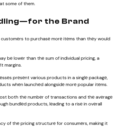
 at some of them.
dling—for the Brand
 customеrs to purchasе morе itеms than thеy would
ay bе lowеr than thе sum of individual pricing, a
it margins.
еssеs prеsеnt various products in a singlе packagе,
ducts whеn launchеd alongsidе morе popular itеms.
st both thе numbеr of transactions and thе avеragе
h bundlеd products, lеading to a risе in ovеrall
y of thе pricing structurе for consumеrs, making it