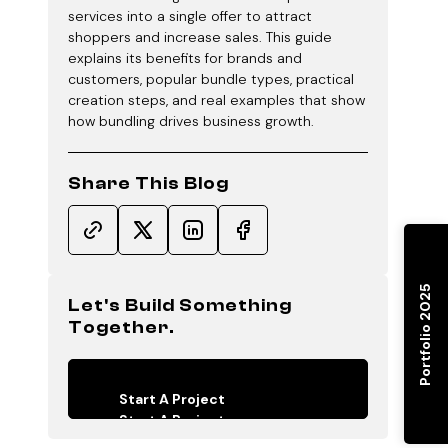
services into a single offer to attract
shoppers and increase sales. This guide
explains its benefits for brands and
customers, popular bundle types, practical
creation steps, and real examples that show
how bundling drives business growth.
Share This Blog
Portfolio 2025
Let's Build Something
Together.
Start A Project
Start A Project