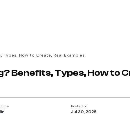
s, Types, How to Create, Real Examples
g? Benefits, Types, How to C
 time
Posted on
Min
Jul 30, 2025