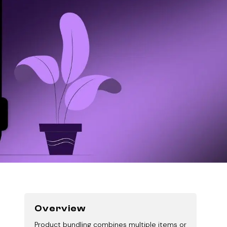
Overview
Product bundling combines multiple items or