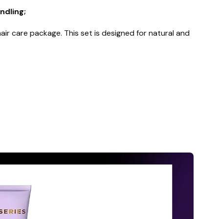
ndling;
ir care package. This set is designed for natural and