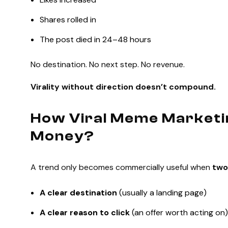
Shares rolled in
The post died in 24–48 hours
No destination. No next step. No revenue.
Virality without direction doesn’t compound.
How Viral Meme Marketi
Money?
A trend only becomes commercially useful when
two
A clear destination
(usually a landing page)
A clear reason to click
(an offer worth acting on)