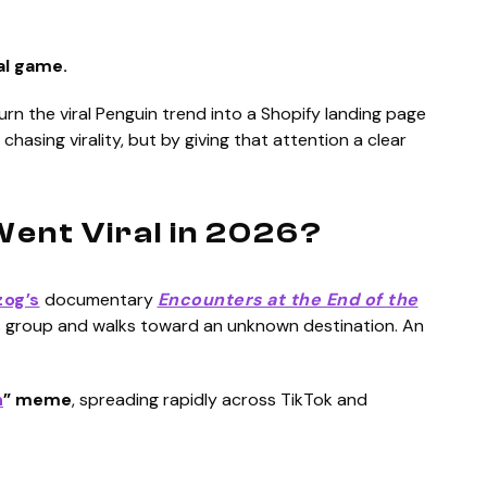
al game.
urn the viral Penguin trend into a Shopify landing page
 chasing virality, but by giving that attention a clear
ent Viral in 2026?
og’s
documentary
Encounters at the End of the
its group and walks toward an unknown destination. An
n
” meme
, spreading rapidly across TikTok and