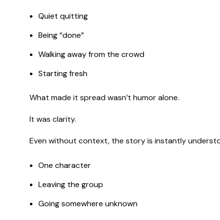
Quiet quitting
Being “done”
Walking away from the crowd
Starting fresh
What made it spread wasn’t humor alone.
It was clarity.
Even without context, the story is instantly underst
One character
Leaving the group
Going somewhere unknown