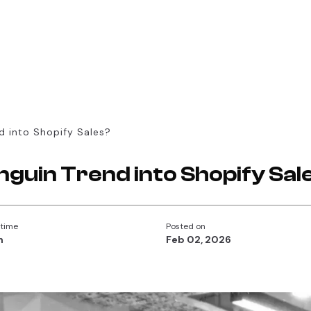
d into Shopify Sales?
nguin Trend into Shopify Sal
 time
Posted on
n
Feb 02, 2026