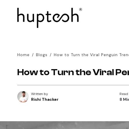
Home
/
Blogs
/
How to Turn the Viral Penguin Tren
How to Turn the Viral Pe
Written by
Read
Rishi Thacker
8 Mi