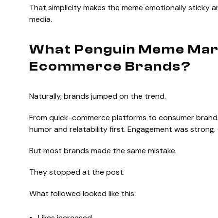
That simplicity makes the meme emotionally sticky an
media.
What Penguin Meme Mar
Ecommerce Brands?
Naturally, brands jumped on the trend.
From quick-commerce platforms to consumer brands, 
humor and relatability first. Engagement was strong
But most brands made the same mistake.
They stopped at the post.
What followed looked like this:
Likes increased