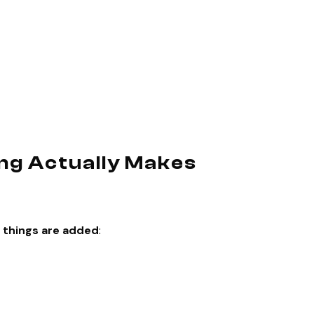
ng Actually Makes
 things are added
: