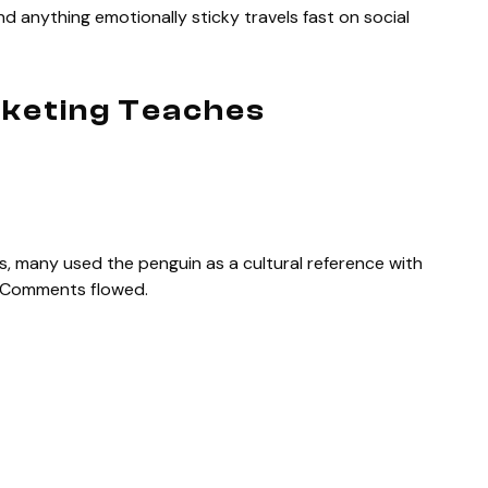
d anything emotionally sticky travels fast on social
keting Teaches
many used the penguin as a cultural reference with
. Comments flowed.