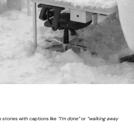
stories with captions like
“I’m done”
or
“walking away