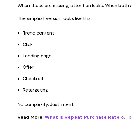
When those are missing, attention leaks. When both ar
The simplest version looks like this:
Trend content
Click
Landing page
Offer
Checkout
Retargeting
No complexity. Just intent.
Read More:
What is Repeat Purchase Rate & Ho