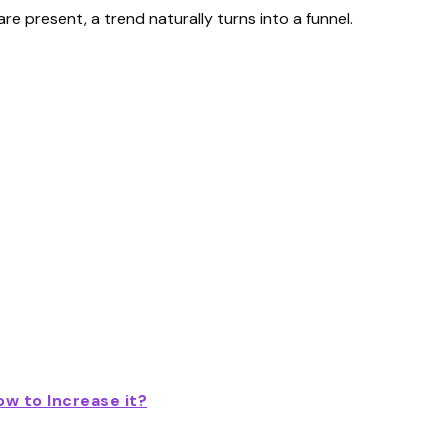
e present, a trend naturally turns into a funnel.
w to Increase it?