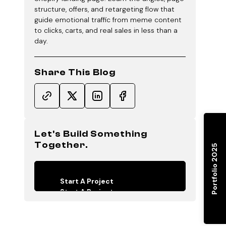
structure, offers, and retargeting flow that
guide emotional traffic from meme content
to clicks, carts, and real sales in less than a
day.
Share This Blog
Let's Build Something
Together.
Portfolio 2025
Start A Project
Start A Project