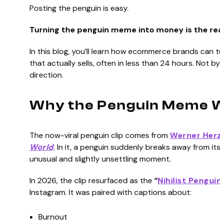
Posting the penguin is easy.
Turning the penguin meme into money is the re
In this blog, you’ll learn how ecommerce brands can t
that actually sells, often in less than 24 hours. Not by
direction.
Why the Penguin Meme W
The now-viral penguin clip comes from
Werner Herz
World
. In it, a penguin suddenly breaks away from 
unusual and slightly unsettling moment.
In 2026, the clip resurfaced as the
“
Nihilist Pengui
Instagram. It was paired with captions about:
Burnout