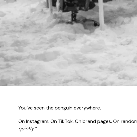
You’ve seen the penguin everywhere.
On Instagram. On TikTok. On brand pages. On random 
quietly.”