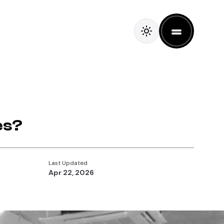
es?
Last Updated
Apr 22, 2026