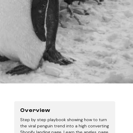
Overview
Step by step playbook showing how to turn
the viral penguin trend into a high converting
Shopify landing page. Learn the angles, page