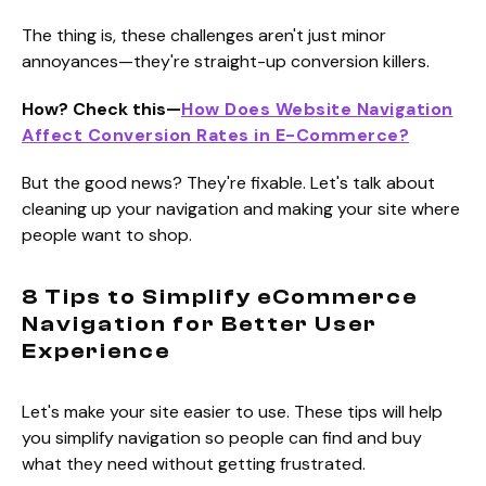
The thing is, these challenges aren't just minor
annoyances—they're straight-up conversion killers.
How? Check this—
How Does Website Navigation
Affect Conversion Rates in E-Commerce?
But the good news? They're fixable. Let's talk about
cleaning up your navigation and making your site where
people want to shop.
8 Tips to Simplify eCommerce
Navigation for Better User
Experience
Let's make your site easier to use. These tips will help
you simplify navigation so people can find and buy
what they need without getting frustrated.