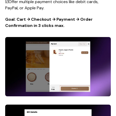
☑️Offer multiple payment choices like debit cards,
PayPal, or Apple Pay.
Goal: Cart → Checkout → Payment → Order
Confirmation in 3 clicks max.