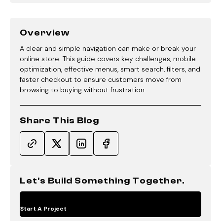
Overview
A clear and simple navigation can make or break your
online store. This guide covers key challenges, mobile
optimization, effective menus, smart search, filters, and
faster checkout to ensure customers move from
browsing to buying without frustration.
Share This Blog
Let's Build Something Together.
Start A Project