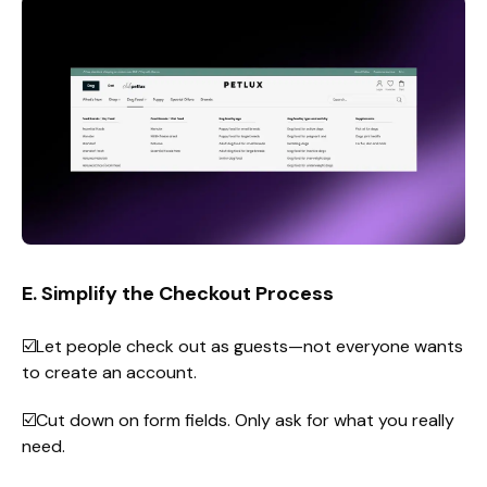
E. Simplify the Checkout Process
☑️Let people check out as guests—not everyone wants
to create an account.
☑️Cut down on form fields. Only ask for what you really
need.