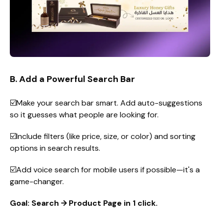
B. Add a Powerful Search Bar
☑️Make your search bar smart. Add auto-suggestions
so it guesses what people are looking for.
☑️Include filters (like price, size, or color) and sorting
options in search results.
☑️Add voice search for mobile users if possible—it's a
game-changer.
Goal: Search → Product Page in 1 click.