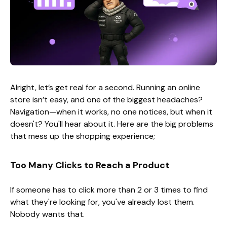
Alright, let’s get real for a second. Running an online
store isn’t easy, and one of the biggest headaches?
Navigation—when it works, no one notices, but when it
doesn't? You'll hear about it. Here are the big problems
that mess up the shopping experience;
Too Many Clicks to Reach a Product
If someone has to click more than 2 or 3 times to find
what they're looking for, you've already lost them.
Nobody wants that.