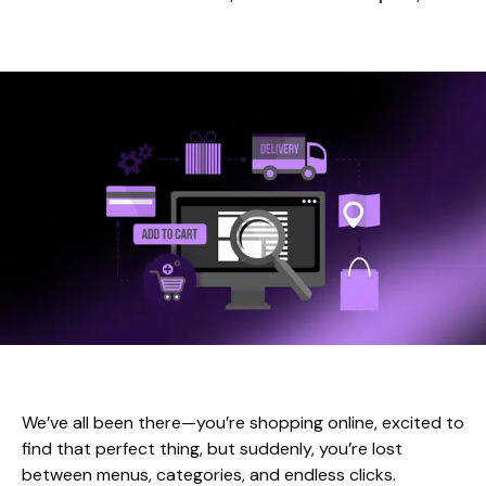
We’ve all been there—you’re shopping online, excited to
find that perfect thing, but suddenly, you’re lost
between menus, categories, and endless clicks.