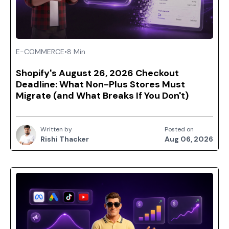
E-COMMERCE
•
8 Min
Shopify's August 26, 2026 Checkout
Deadline: What Non-Plus Stores Must
Migrate (and What Breaks If You Don't)
Written by
Posted on
Rishi Thacker
Aug 06, 2026