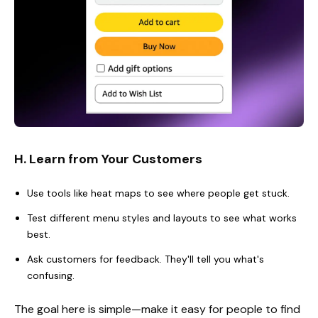
H. Learn from Your Customers
Use tools like heat maps to see where people get stuck.
Test different menu styles and layouts to see what works
best.
Ask customers for feedback. They'll tell you what's
confusing.
The goal here is simple—make it easy for people to find