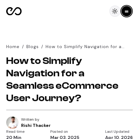
Home
/
Blogs
/
How to Simplify Navigation for a
Seamless eCommerce User Journey?
How to Simplify
Navigation for a
Seamless eCommerce
User Journey?
Written by
Rishi Thacker
Read time
Posted on
Last Updated
20 Min
Mar 03, 2025
Apr 10, 2026