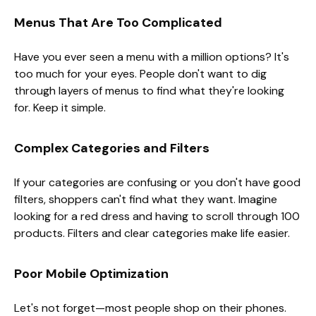
Menus That Are Too Complicated
Have you ever seen a menu with a million options? It's
too much for your eyes. People don't want to dig
through layers of menus to find what they're looking
for. Keep it simple.
Complex Categories and Filters
If your categories are confusing or you don't have good
filters, shoppers can't find what they want. Imagine
looking for a red dress and having to scroll through 100
products. Filters and clear categories make life easier.
Poor Mobile Optimization
Let's not forget—most people shop on their phones.