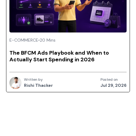
E-COMMERCE
•
20 Mins
The BFCM Ads Playbook and When to
Actually Start Spending in 2026
Written by
Posted on
Rishi Thacker
Jul 29, 2026