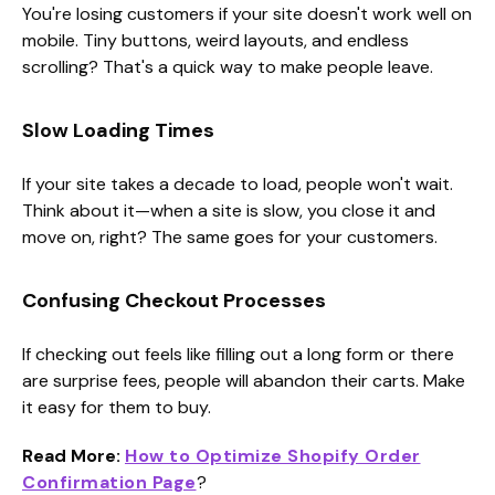
You're losing customers if your site doesn't work well on
mobile. Tiny buttons, weird layouts, and endless
scrolling? That's a quick way to make people leave.
Slow Loading Times
If your site takes a decade to load, people won't wait.
Think about it—when a site is slow, you close it and
move on, right? The same goes for your customers.
Confusing Checkout Processes
If checking out feels like filling out a long form or there
are surprise fees, people will abandon their carts. Make
it easy for them to buy.
Read More:
How to Optimize Shopify Order
Confirmation Page
?