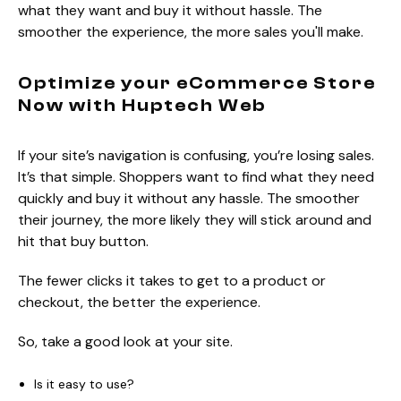
what they want and buy it without hassle. The
smoother the experience, the more sales you'll make.
Optimize your eCommerce Store
Now with Huptech Web
If your site’s navigation is confusing, you’re losing sales.
It’s that simple. Shoppers want to find what they need
quickly and buy it without any hassle. The smoother
their journey, the more likely they will stick around and
hit that buy button.
The fewer clicks it takes to get to a product or
checkout, the better the experience.
So, take a good look at your site.
Is it easy to use?