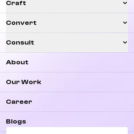
Craft
Convert
Consult
About
Our Work
Career
Blogs