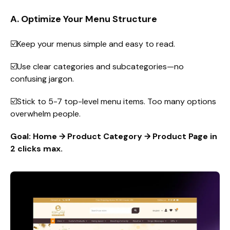
A. Optimize Your Menu Structure
☑️Keep your menus simple and easy to read.
☑️Use clear categories and subcategories—no
confusing jargon.
☑️Stick to 5-7 top-level menu items. Too many options
overwhelm people.
Goal: Home → Product Category → Product Page in
2 clicks max.