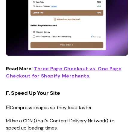
Read More:
Three Page Checkout vs. One Page
Checkout for Shopify Merchants.
F. Speed Up Your Site
☑️Compress images so they load faster.
☑️Use a CDN (that's Content Delivery Network) to
speed up loading times.