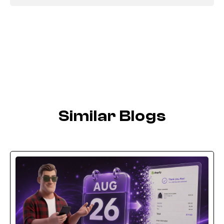
Similar Blogs