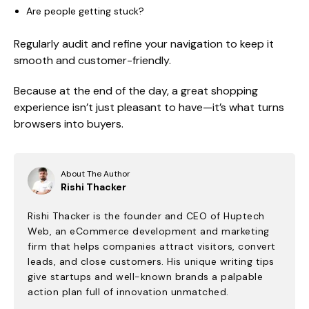
Are people getting stuck?
Regularly audit and refine your navigation to keep it
smooth and customer-friendly.
Because at the end of the day, a great shopping
experience isn’t just pleasant to have—it’s what turns
browsers into buyers.
About The Author
Rishi Thacker
Rishi Thacker is the founder and CEO of Huptech
Web, an eCommerce development and marketing
firm that helps companies attract visitors, convert
leads, and close customers. His unique writing tips
give startups and well-known brands a palpable
action plan full of innovation unmatched.