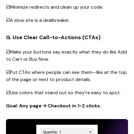
☑️Minimize redirects and clean up your code.
☑️A slow site is a dealbreaker.
G. Use Clear Call-to-Actions (CTAs)
☑️Make your buttons say exactly what they do like Add
to Cart or Buy Now.
☑️Put CTAs where people can see them—like at the top
of the page or next to product details.
☑️Use colors that stand out so they're easy to spot.
Goal: Any page → Checkout in 1-2 clicks.