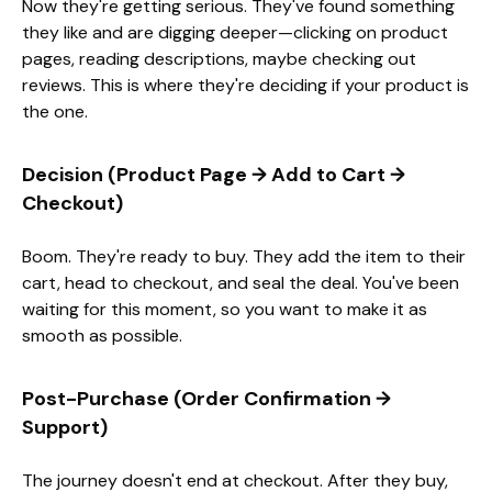
Now they're getting serious. They've found something
they like and are digging deeper—clicking on product
pages, reading descriptions, maybe checking out
reviews. This is where they're deciding if your product is
the one.
Decision (Product Page → Add to Cart →
Checkout)
Boom. They're ready to buy. They add the item to their
cart, head to checkout, and seal the deal. You've been
waiting for this moment, so you want to make it as
smooth as possible.
Post-Purchase (Order Confirmation →
Support)
The journey doesn't end at checkout. After they buy,