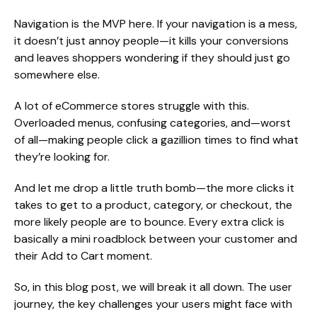
Navigation is the MVP here. If your navigation is a mess,
it doesn’t just annoy people—it kills your conversions
and leaves shoppers wondering if they should just go
somewhere else.
A lot of eCommerce stores struggle with this.
Overloaded menus, confusing categories, and—worst
of all—making people click a gazillion times to find what
they’re looking for.
And let me drop a little truth bomb—the more clicks it
takes to get to a product, category, or checkout, the
more likely people are to bounce. Every extra click is
basically a mini roadblock between your customer and
their Add to Cart moment.
So, in this blog post, we will break it all down. The user
journey, the key challenges your users might face with