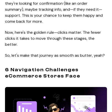
they're looking for confirmation (like an order
summary), maybe tracking info, and—if they need it—
support. This is your chance to keep them happy and
come back for more.
Now, here's the golden rule—clicks matter. The fewer
clicks it takes to move through these stages, the
better.
So, let's make that journey as smooth as butter, yeah?
6 Navigation Challenges
eCommerce Stores Face