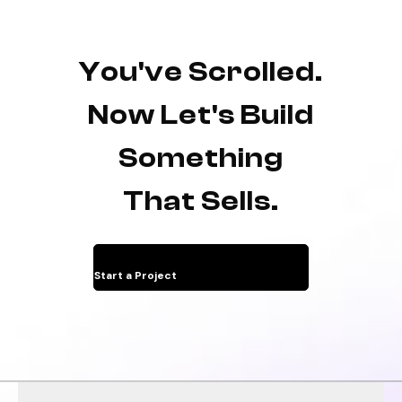
You've Scrolled.
Now Let's Build
Something
That Sells.
Start a Project