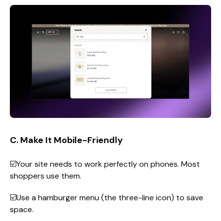
C. Make It Mobile-Friendly
☑️Your site needs to work perfectly on phones. Most
shoppers use them.
☑️Use a hamburger menu (the three-line icon) to save
space.