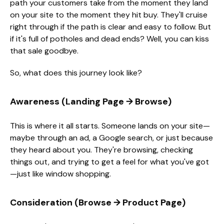
path your customers take from the moment they land
on your site to the moment they hit buy. They'll cruise
right through if the path is clear and easy to follow. But
if it's full of potholes and dead ends? Well, you can kiss
that sale goodbye.
So, what does this journey look like?
Awareness (Landing Page → Browse)
This is where it all starts. Someone lands on your site—
maybe through an ad, a Google search, or just because
they heard about you. They're browsing, checking
things out, and trying to get a feel for what you've got
—just like window shopping.
Consideration (Browse → Product Page)