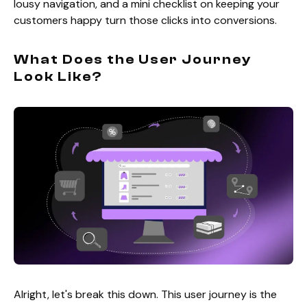
lousy navigation, and a mini checklist on keeping your
customers happy turn those clicks into conversions.
What Does the User Journey
Look Like?
Alright, let's break this down. This user journey is the