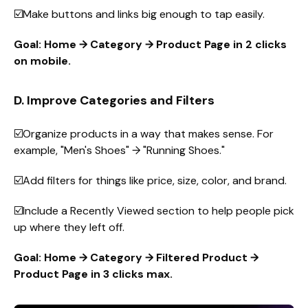
☑️Make buttons and links big enough to tap easily.
Goal: Home → Category → Product Page in 2 clicks
on mobile.
D. Improve Categories and Filters
☑️Organize products in a way that makes sense. For
example, "Men's Shoes" → "Running Shoes."
☑️Add filters for things like price, size, color, and brand.
☑️Include a Recently Viewed section to help people pick
up where they left off.
Goal: Home → Category → Filtered Product →
Product Page in 3 clicks max.