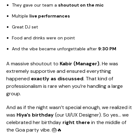
They gave our team a
shoutout on the mic
Multiple
live performances
Great DJ set
Food and drinks were on point
And the vibe became unforgettable after
9:30 PM
A massive shoutout to
Kabir (Manager).
He was
extremely supportive and ensured everything
happened
exactly as discussed
. That kind of
professionalism is rare when you’re handling a large
group.
And as if the night wasn’t special enough, we realized it
was
Hiya’s birthday
(our UI/UX Designer). So yes… we
celebrated her birthday
right there
in the middle of
the Goa party vibe. 🎂🔥