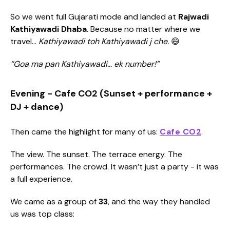
So we went full Gujarati mode and landed at
Rajwadi
Kathiyawadi Dhaba
. Because no matter where we
travel…
Kathiyawadi toh Kathiyawadi j che.
😄
“Goa ma pan Kathiyawadi… ek number!”
Evening - Cafe CO2 (Sunset + performance +
DJ + dance)
Then came the highlight for many of us:
Cafe CO2
.
The view. The sunset. The terrace energy. The
performances. The crowd. It wasn’t just a party - it was
a full experience.
We came as a group of
33
, and the way they handled
us was top class: