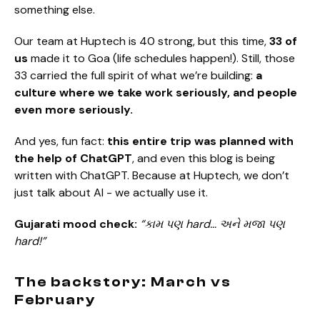
something else.
Our team at Huptech is 40 strong, but this time,
33 of
us
made it to Goa (life schedules happen!). Still, those
33 carried the full spirit of what we’re building:
a
culture where we take work seriously, and people
even more seriously.
And yes, fun fact:
this entire trip was planned with
the help of ChatGPT
, and even this blog is being
written with ChatGPT. Because at Huptech, we don’t
just talk about AI - we actually use it.
Gujarati mood check:
“કામ પણ hard… અને મજા પણ
hard!”
The backstory: March vs
February