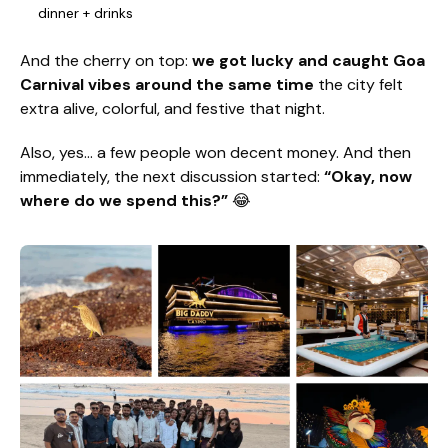
dinner + drinks
And the cherry on top:
we got lucky and caught Goa
Carnival vibes around the same time
the city felt
extra alive, colorful, and festive that night.
Also, yes… a few people won decent money. And then
immediately, the next discussion started:
“Okay, now
where do we spend this?”
😂