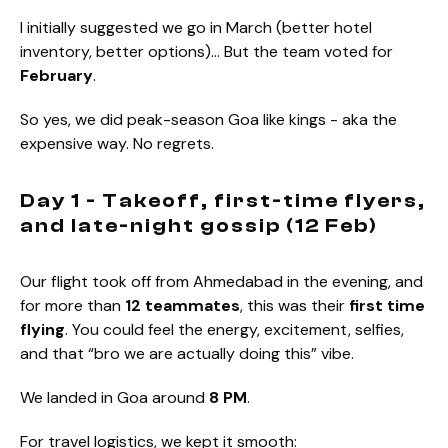
I initially suggested we go in March (better hotel
inventory, better options)… But the team voted for
February
.
So yes, we did peak-season Goa like kings - aka the
expensive way. No regrets.
Day 1 - Takeoff, first-time flyers,
and late-night gossip (12 Feb)
Our flight took off from Ahmedabad in the evening, and
for more than
12 teammates
, this was their
first time
flying
. You could feel the energy, excitement, selfies,
and that “bro we are actually doing this” vibe.
We landed in Goa around
8 PM
.
For travel logistics, we kept it smooth: