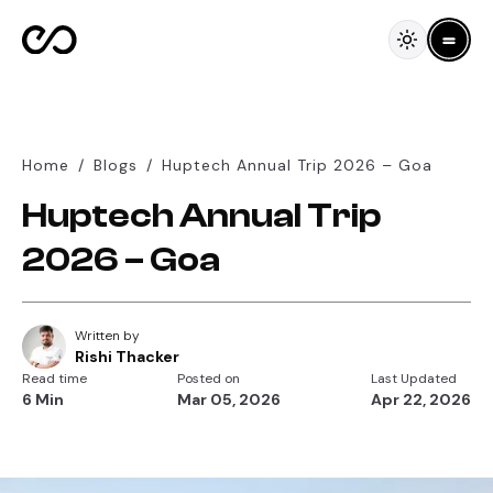
Home
/
Blogs
/
Huptech Annual Trip 2026 – Goa
Huptech Annual Trip
2026 – Goa
Written by
Rishi Thacker
Read time
Posted on
Last Updated
6 Min
Mar 05, 2026
Apr 22, 2026