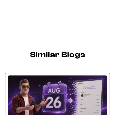
Similar Blogs