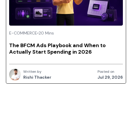
E-COMMERCE
•
20 Mins
The BFCM Ads Playbook and When to
Actually Start Spending in 2026
Written by
Posted on
Rishi Thacker
Jul 29, 2026