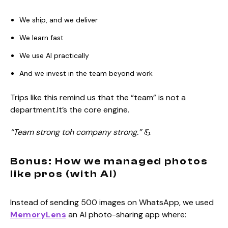
We ship, and we deliver
We learn fast
We use AI practically
And we invest in the team beyond work
Trips like this remind us that the “team” is not a
department.It’s the core engine.
“Team strong toh company strong.”
💪
Bonus: How we managed photos
like pros (with AI)
Instead of sending 500 images on WhatsApp, we used
MemoryLens
an AI photo-sharing app where: