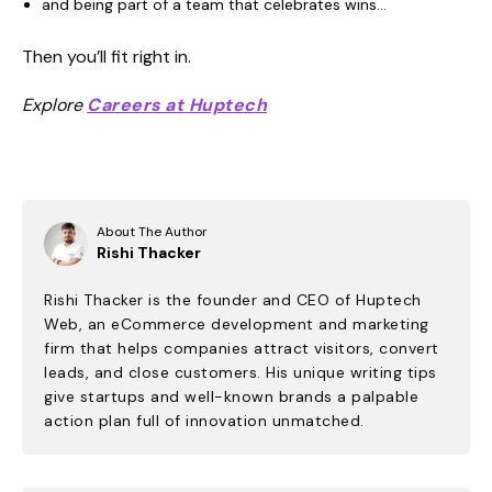
and being part of a team that celebrates wins…
Then you’ll fit right in.
Explore
Careers at Huptech
About The Author
Rishi Thacker
Rishi Thacker is the founder and CEO of Huptech
Web, an eCommerce development and marketing
firm that helps companies attract visitors, convert
leads, and close customers. His unique writing tips
give startups and well-known brands a palpable
action plan full of innovation unmatched.