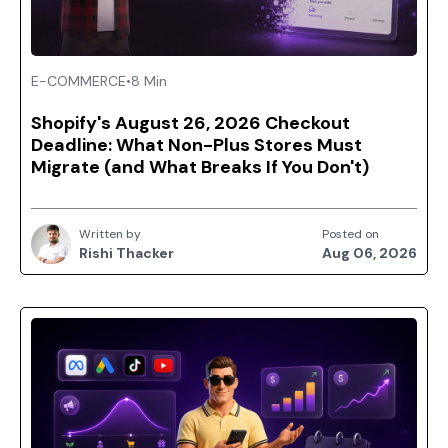
E-COMMERCE
•
8 Min
Shopify's August 26, 2026 Checkout
Deadline: What Non-Plus Stores Must
Migrate (and What Breaks If You Don't)
Written by
Posted on
Rishi Thacker
Aug 06, 2026