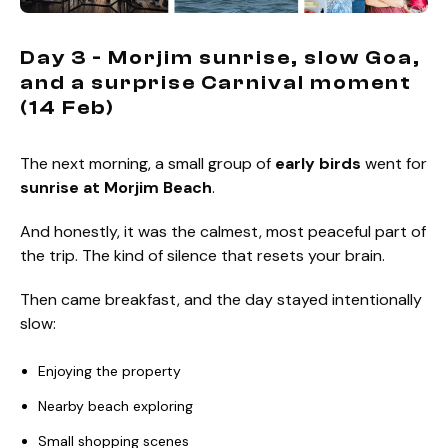
Day 3 - Morjim sunrise, slow Goa,
and a surprise Carnival moment
(14 Feb)
The next morning, a small group of
early birds
went for
sunrise at Morjim Beach
.
And honestly, it was the calmest, most peaceful part of
the trip. The kind of silence that resets your brain.
Then came breakfast, and the day stayed intentionally
slow:
Enjoying the property
Nearby beach exploring
Small shopping scenes