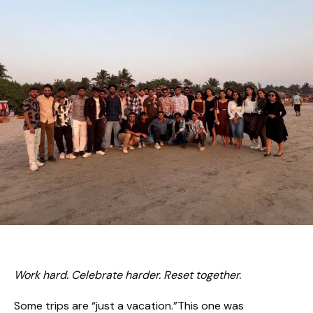
Work hard. Celebrate harder. Reset together.
Some trips are “just a vacation.”This one was