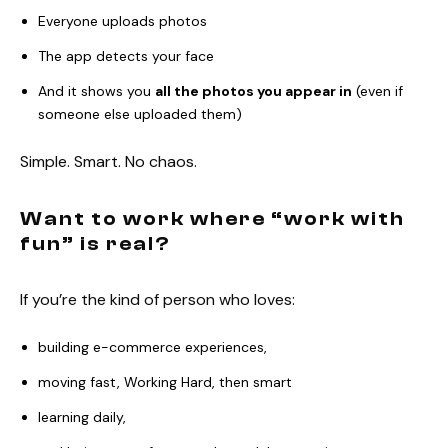
Everyone uploads photos
The app detects your face
And it shows you
all the photos you appear in
(even if
someone else uploaded them)
Simple. Smart. No chaos.
Want to work where “work with
fun” is real?
If you’re the kind of person who loves:
building e-commerce experiences,
moving fast, Working Hard, then smart
learning daily,