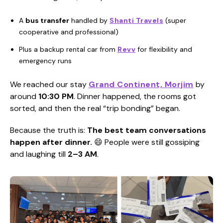
A
bus transfer
handled by
Shanti Travels
(super
cooperative and professional)
Plus a backup rental car from
Revv
for flexibility and
emergency runs
We reached our stay
Grand Continent, Morjim
by
around
10:30 PM
. Dinner happened, the rooms got
sorted, and then the real “trip bonding” began.
Because the truth is:
The best team conversations
happen after dinner.
😄 People were still gossiping
and laughing till
2–3 AM
.