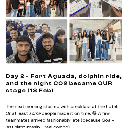
Day 2 - Fort Aguada, dolphin ride,
and the night CO2 became OUR
stage (13 Feb)
The next morning started with breakfast at the hotel…
Or at least
some
people made it on time. 😄 A few
teammates arrived fashionably late (because Goa +
last night gossip = real combo).