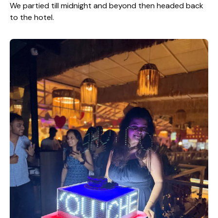
We partied till midnight and beyond then headed back
to the hotel.