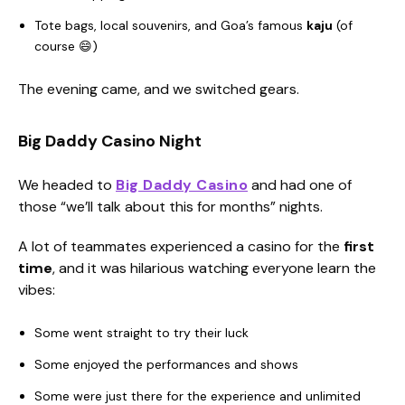
Tote bags, local souvenirs, and Goa’s famous
kaju
(of
course 😄)
The evening came, and we switched gears.
Big Daddy Casino Night
We headed to
Big Daddy Casino
and had one of
those “we’ll talk about this for months” nights.
A lot of teammates experienced a casino for the
first
time
, and it was hilarious watching everyone learn the
vibes:
Some went straight to try their luck
Some enjoyed the performances and shows
Some were just there for the experience and unlimited