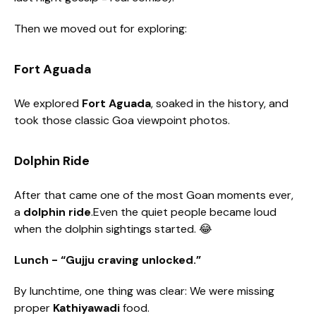
Then we moved out for exploring:
Fort Aguada
We explored
Fort Aguada
, soaked in the history, and
took those classic Goa viewpoint photos.
Dolphin Ride
After that came one of the most Goan moments ever,
a
dolphin ride
.Even the quiet people became loud
when the dolphin sightings started. 😂
Lunch - “Gujju craving unlocked.”
By lunchtime, one thing was clear: We were missing
proper
Kathiyawadi
food.