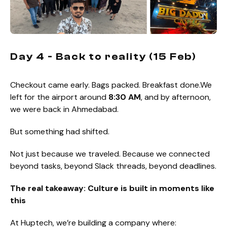
Day 4 - Back to reality (15 Feb)
Checkout came early. Bags packed. Breakfast done.We
left for the airport around
8:30 AM
, and by afternoon,
we were back in Ahmedabad.
But something had shifted.
Not just because we traveled. Because we connected
beyond tasks, beyond Slack threads, beyond deadlines.
The real takeaway: Culture is built in moments like
this
At Huptech, we’re building a company where: