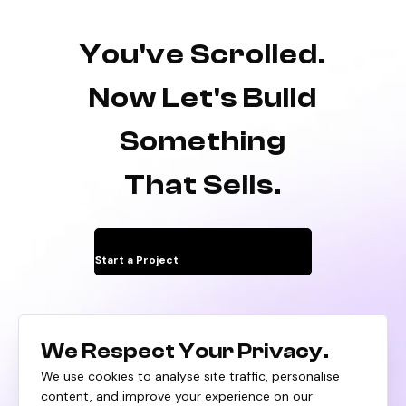
You've Scrolled.
Now Let's Build
Something
That Sells.
Start a Project
We Respect Your Privacy.
We use cookies to analyse site traffic, personalise
content, and improve your experience on our