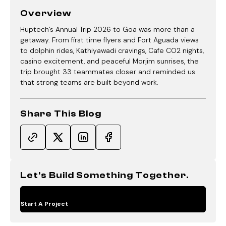
Overview
Huptech’s Annual Trip 2026 to Goa was more than a
getaway. From first time flyers and Fort Aguada views
to dolphin rides, Kathiyawadi cravings, Cafe CO2 nights,
casino excitement, and peaceful Morjim sunrises, the
trip brought 33 teammates closer and reminded us
that strong teams are built beyond work.
Share This Blog
Let's Build Something Together.
Start A Project