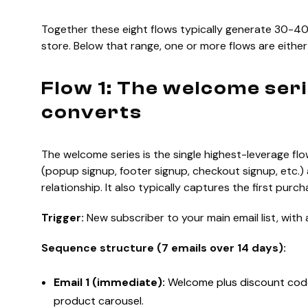
Together these eight flows typically generate 30-40%
store. Below that range, one or more flows are either
Flow 1: The welcome ser
converts
The welcome series is the single highest-leverage flow 
(popup signup, footer signup, checkout signup, etc.) 
relationship. It also typically captures the first pur
Trigger:
New subscriber to your main email list, with 
Sequence structure (7 emails over 14 days):
Email 1 (immediate):
Welcome plus discount code
product carousel.