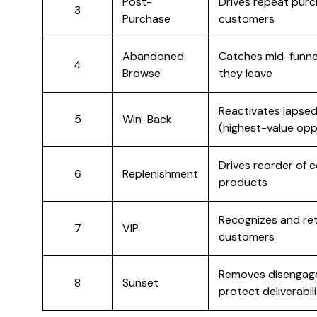
Post-
Drives repeat pur
3
Purchase
customers
Abandoned
Catches mid-funne
4
Browse
they leave
Reactivates lapse
5
Win-Back
(highest-value opp
Drives reorder of
6
Replenishment
products
Recognizes and re
7
VIP
customers
Removes disengage
8
Sunset
protect deliverabil