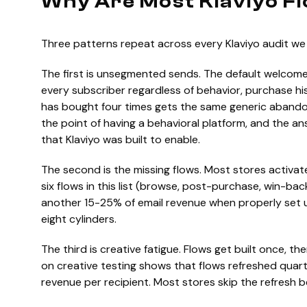
Why Are Most Klaviyo F
Three patterns repeat across every Klaviyo audit we 
The first is unsegmented sends. The default welcome
every subscriber regardless of behavior, purchase hi
has bought four times gets the same generic abando
the point of having a behavioral platform, and the an
that Klaviyo was built to enable.
The second is the missing flows. Most stores activ
six flows in this list (browse, post-purchase, win-bac
another 15-25% of email revenue when properly set u
eight cylinders.
The third is creative fatigue. Flows get built once, t
on creative testing shows that flows refreshed qua
revenue per recipient. Most stores skip the refresh