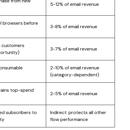
chase from new
5-12% of email revenue
l browsers before
3-8% of email revenue
d customers
3-7% of email revenue
ortunity)
 consumable
2-10% of email revenue
(category-dependent)
tains top-spend
2-5% of email revenue
d subscribers to
Indirect: protects all other
ity
flow performance