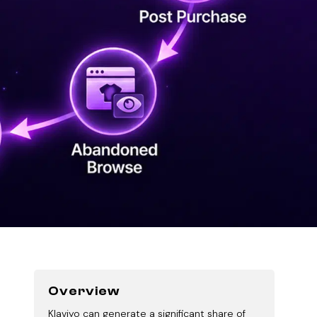
Overview
Klaviyo can generate a significant share of