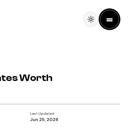
lates Worth
Last Updated
Jun 25, 2026