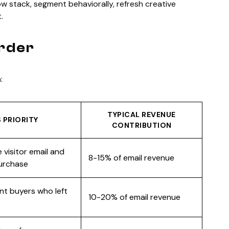
-flow stack, segment behaviorally, refresh creative
.
Order
:
TYPICAL REVENUE
 PRIORITY
CONTRIBUTION
 visitor email and
8-15% of email revenue
purchase
nt buyers who left
10-20% of email revenue