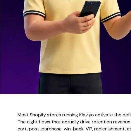
Most Shopify stores running Klaviyo activate the de
The eight flows that actually drive retention reven
cart, post-purchase, win-back, VIP, replenishment, 