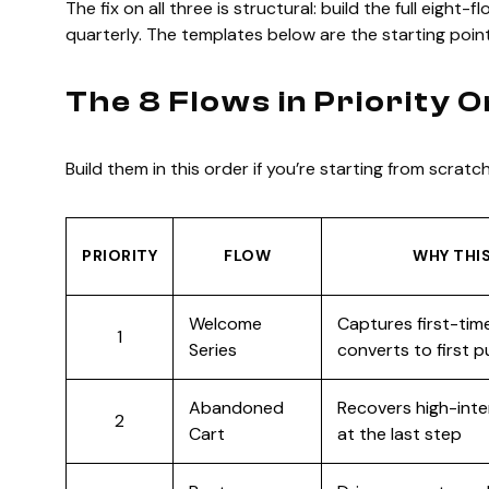
The fix on all three is structural: build the full eight
quarterly. The templates below are the starting point
The 8 Flows in Priority 
Build them in this order if you’re starting from scratch
PRIORITY
FLOW
WHY THIS
Welcome
Captures first-time
1
Series
converts to first 
Abandoned
Recovers high-inte
2
Cart
at the last step