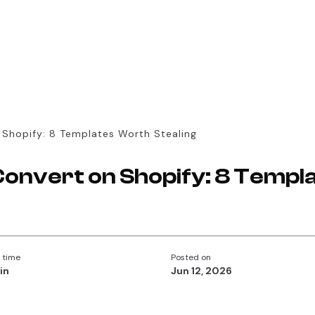
 Shopify: 8 Templates Worth Stealing
Convert on Shopify: 8 Temp
 time
Posted on
in
Jun 12, 2026