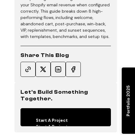
your Shopify email revenue when configured
correctly. This guide breaks down 8 high-
performing flows, including welcome,
abandoned cart, post-purchase, win-back,
VIP, replenishment, and sunset sequences,
with templates, benchmarks, and setup tips.
Share This Blog
Portfolio 2025
Let's Build Something
Together.
Start A Project
Start A Project