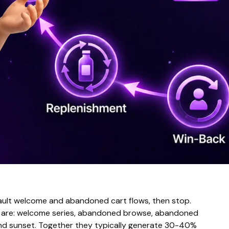
fault welcome and abandoned cart flows, then stop.
ue are: welcome series, abandoned browse, abandoned
and sunset. Together they typically generate 30-40%