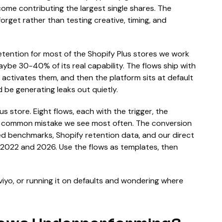
ome contributing the largest single shares. The
orget rather than testing creative, timing, and
tention for most of the Shopify Plus stores we work
aybe 30-40% of its real capability. The flows ship with
 activates them, and then the platform sits at default
d be generating leaks out quietly.
us store. Eight flows, each with the trigger, the
e common mistake we see most often. The conversion
ed benchmarks, Shopify retention data, and our direct
 2022 and 2026. Use the flows as templates, then
viyo, or running it on defaults and wondering where