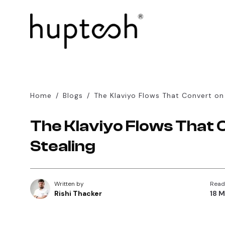
Home
/
Blogs
/
The Klaviyo Flows That Convert on
The Klaviyo Flows That 
Stealing
Written by
Read
Rishi Thacker
18 M