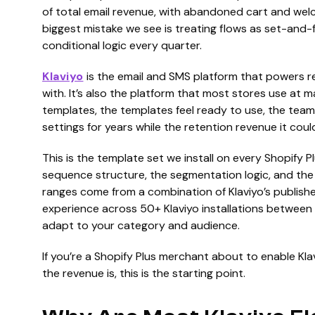
of total email revenue, with abandoned cart and welc
biggest mistake we see is treating flows as set-and-f
conditional logic every quarter.
Klaviyo
is the email and SMS platform that powers re
with. It’s also the platform that most stores use at m
templates, the templates feel ready to use, the team
settings for years while the retention revenue it coul
This is the template set we install on every Shopify Pl
sequence structure, the segmentation logic, and th
ranges come from a combination of Klaviyo’s publish
experience across 50+ Klaviyo installations between
adapt to your category and audience.
If you’re a Shopify Plus merchant about to enable Kla
the revenue is, this is the starting point.