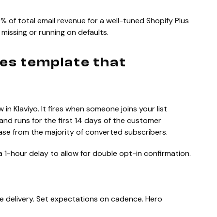
 of total email revenue for a well-tuned Shopify Plus
 missing or running on defaults.
ies template that
in Klaviyo. It fires when someone joins your list
and runs for the first 14 days of the customer
chase from the majority of converted subscribers.
a 1-hour delay to allow for double opt-in confirmation.
 delivery. Set expectations on cadence. Hero