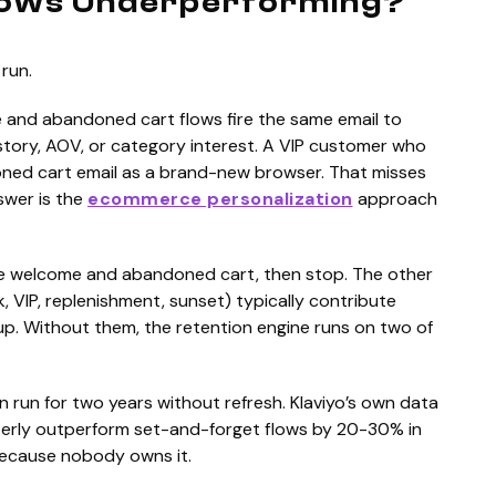
lows Underperforming?
run.
 and abandoned cart flows fire the same email to
story, AOV, or category interest. A VIP customer who
ned cart email as a brand-new browser. That misses
swer is the
ecommerce personalization
approach
ate welcome and abandoned cart, then stop. The other
k, VIP, replenishment, sunset) typically contribute
p. Without them, the retention engine runs on two of
hen run for two years without refresh. Klaviyo’s own data
rterly outperform set-and-forget flows by 20-30% in
 because nobody owns it.