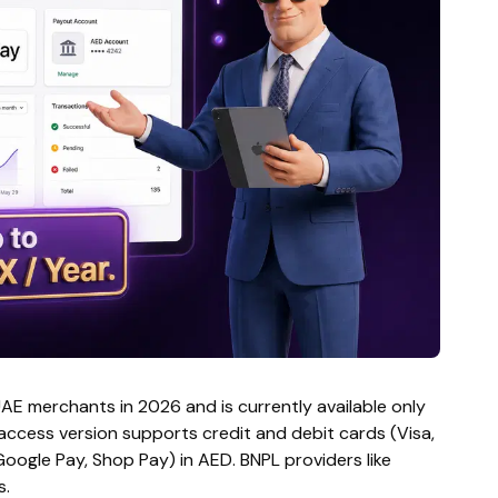
UAE merchants in 2026 and is currently available only
 access version supports credit and debit cards (Visa,
oogle Pay, Shop Pay) in AED. BNPL providers like
s.