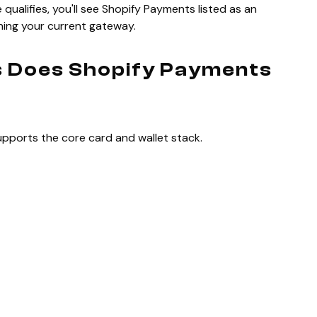
qualifies, you'll see Shopify Payments listed as an
unning your current gateway.
 Does Shopify Payments
pports the core card and wallet stack.