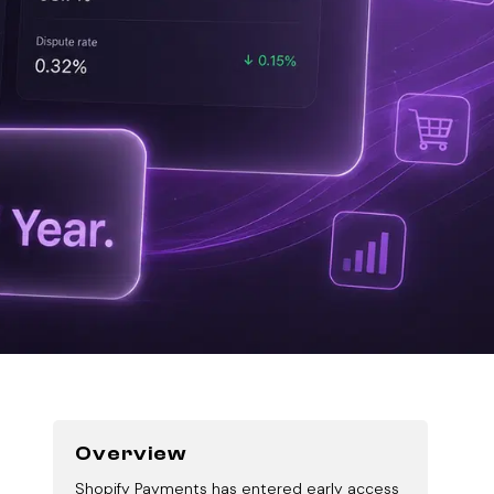
Overview
Shopify Payments has entered early access