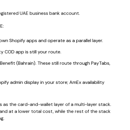
registered UAE business bank account.
E:
own Shopify apps and operate as a parallel layer.
y COD app is still your route.
 Benefit (Bahrain). These still route through PayTabs,
ify admin display in your store; AmEx availability
 as the card-and-wallet layer of a multi-layer stack.
nd at a lower total cost, while the rest of the stack
g.