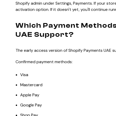
Shopify admin under Settings, Payments. If your store 
activation option. If it doesn't yet, you'll continue r
Which Payment Methods
UAE Support?
The early access version of Shopify Payments UAE su
Confirmed payment methods:
Visa
Mastercard
Apple Pay
Google Pay
Shop Pay