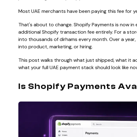
Most UAE merchants have been paying this fee for y
That's about to change. Shopify Payments is now in 
additional Shopify transaction fee entirely. For a s
into thousands of dirhams every month. Over a year,
into product, marketing, or hiring.
This post walks through what just shipped, what it ac
what your full UAE payment stack should look like no
Is Shopify Payments Ava