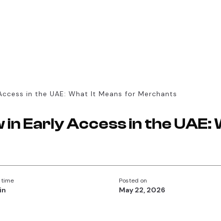
Access in the UAE: What It Means for Merchants
in Early Access in the UAE: 
 time
Posted on
in
May 22, 2026