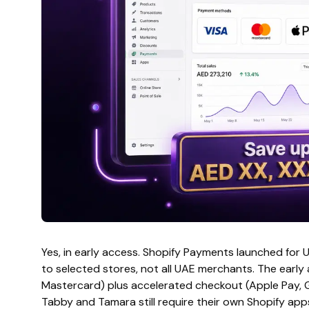
Yes, in early access. Shopify Payments launched for 
to selected stores, not all UAE merchants. The early
Mastercard) plus accelerated checkout (Apple Pay, G
Tabby and Tamara still require their own Shopify app