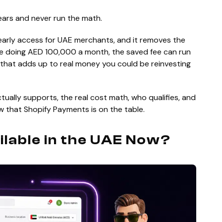
ears and never run the math.
early access for UAE merchants, and it removes the
tore doing AED 100,000 a month, the saved fee can run
 that adds up to real money you could be reinvesting
tually supports, the real cost math, who qualifies, and
w that Shopify Payments is on the table.
ilable in the UAE Now?