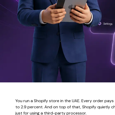
You run a Shopify store in the UAE. Every order pays
to 2.9 percent. And on top of that, Shopify quietly c
just for using a third-party processor.