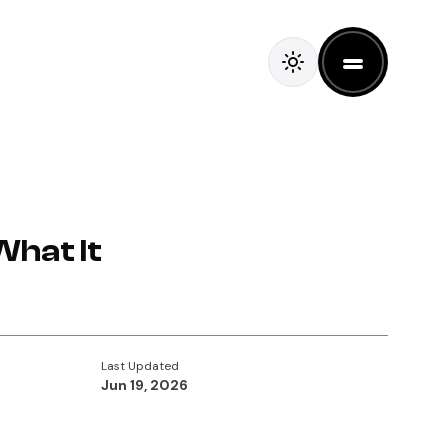
What It
Last Updated
Jun 19, 2026