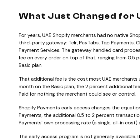
What Just Changed for 
For years, UAE Shopify merchants had no native Shop
third-party gateway: Telr, PayTabs, Tap Payments, 
Payment Services. The gateway handled card processi
fee on every order on top of that, ranging from 0.5
Basic plan.
That additional fee is the cost most UAE merchants
month on the Basic plan, the 2 percent additional fe
Paid for nothing the merchant could see or control.
Shopify Payments early access changes the equatio
Payments, the additional 0.5 to 2 percent transacti
Payments' own processing rate (a single, all-in cost)
The early access program is not generally available. It 