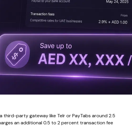
 a third-party gateway like Telr or PayTabs around 2.5
harges an additional 0.5 to 2 percent transaction fee