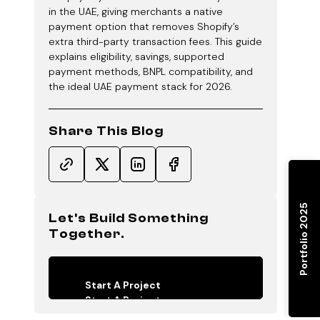
in the UAE, giving merchants a native
payment option that removes Shopify’s
extra third-party transaction fees. This guide
explains eligibility, savings, supported
payment methods, BNPL compatibility, and
the ideal UAE payment stack for 2026.
Share This Blog
Portfolio 2025
Let's Build Something
Together.
Start A Project
Start A Project