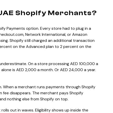
UAE Shopify Merchants?
ify Payments option. Every store had to plug in a
Checkout.com, Network International, or Amazon
ng. Shopify still charged an additional transaction
 percent on the Advanced plan to 2 percent on the
 underestimate. On a store processing AED 100,000 a
e alone is AED 2,000 a month. Or AED 24,000 a year.
n. When a merchant runs payments through Shopify
on fee disappears. The merchant pays Shopify
 and nothing else from Shopify on top.
rolls out in waves. Eligibility shows up inside the