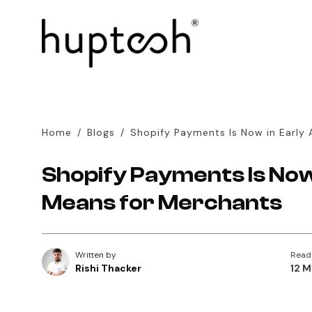
Home
/
Blogs
/
Shopify Payments Is Now in Early 
Shopify Payments Is Now 
Means for Merchants
Written by
Read
Rishi Thacker
12 M