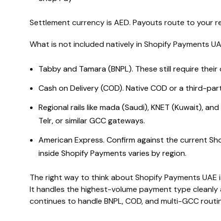
Settlement currency is AED. Payouts route to your 
What is not included natively in Shopify Payments UA
Tabby and Tamara (BNPL). These still require their 
Cash on Delivery (COD). Native COD or a third-part
Regional rails like mada (Saudi), KNET (Kuwait), and
Telr, or similar GCC gateways.
American Express. Confirm against the current Shop
inside Shopify Payments varies by region.
The right way to think about Shopify Payments UAE is
It handles the highest-volume payment type cleanly a
continues to handle BNPL, COD, and multi-GCC routin