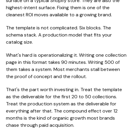
surface on a typical Shopify store. They are also the
highest-intent surface. Fixing them is one of the
cleanest ROI moves available to a growing brand.
The template is not complicated. Six blocks. The
schema stack. A production model that fits your
catalog size.
What's hard is operationalizing it. Writing one collection
page in this format takes 90 minutes. Writing 500 of
them takes a system. Most merchants stall between
the proof of concept and the rollout.
That's the part worth investing in. Treat the template
as the deliverable for the first 20 to 50 collections.
Treat the production system as the deliverable for
everything after that. The compound effect over 12
months is the kind of organic growth most brands
chase through paid acquisition.