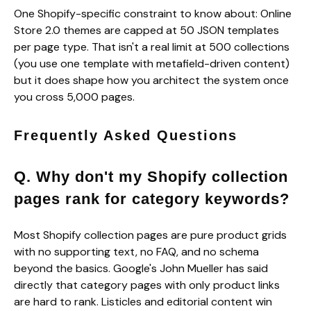
One Shopify-specific constraint to know about: Online
Store 2.0 themes are capped at 50 JSON templates
per page type. That isn't a real limit at 500 collections
(you use one template with metafield-driven content)
but it does shape how you architect the system once
you cross 5,000 pages.
Frequently Asked Questions
Q. Why don't my Shopify collection
pages rank for category keywords?
Most Shopify collection pages are pure product grids
with no supporting text, no FAQ, and no schema
beyond the basics. Google's John Mueller has said
directly that category pages with only product links
are hard to rank. Listicles and editorial content win