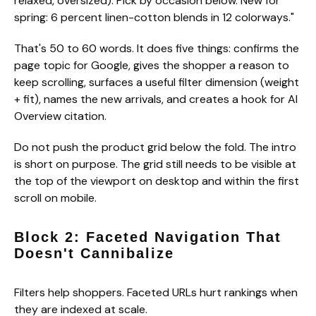
relaxed, oversized). Pick by occasion below. New for
spring: 6 percent linen-cotton blends in 12 colorways."
That's 50 to 60 words. It does five things: confirms the
page topic for Google, gives the shopper a reason to
keep scrolling, surfaces a useful filter dimension (weight
+ fit), names the new arrivals, and creates a hook for AI
Overview citation.
Do not push the product grid below the fold. The intro
is short on purpose. The grid still needs to be visible at
the top of the viewport on desktop and within the first
scroll on mobile.
Block 2: Faceted Navigation That
Doesn't Cannibalize
Filters help shoppers. Faceted URLs hurt rankings when
they are indexed at scale.