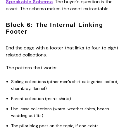
Speakable Schema
. The buyer's question is the
asset. The schema makes the asset extractable.
Block 6: The Internal Linking
Footer
End the page with a footer that links to four to eight
related collections.
The pattern that works:
Sibling collections (other men's shirt categories: oxford,
chambray, flannel)
Parent collection (men's shirts)
Use-case collections (warm-weather shirts, beach
wedding outfits)
The pillar blog post on the topic, if one exists