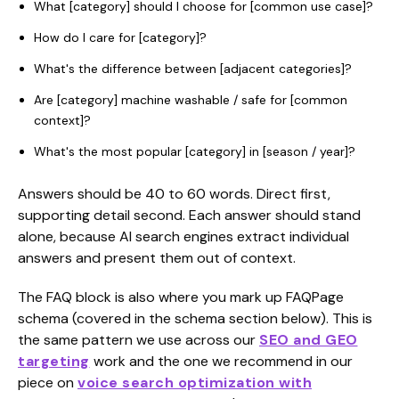
What [category] should I choose for [common use case]?
How do I care for [category]?
What's the difference between [adjacent categories]?
Are [category] machine washable / safe for [common
context]?
What's the most popular [category] in [season / year]?
Answers should be 40 to 60 words. Direct first,
supporting detail second. Each answer should stand
alone, because AI search engines extract individual
answers and present them out of context.
The FAQ block is also where you mark up FAQPage
schema (covered in the schema section below). This is
the same pattern we use across our
SEO and GEO
targeting
work and the one we recommend in our
piece on
voice search optimization with