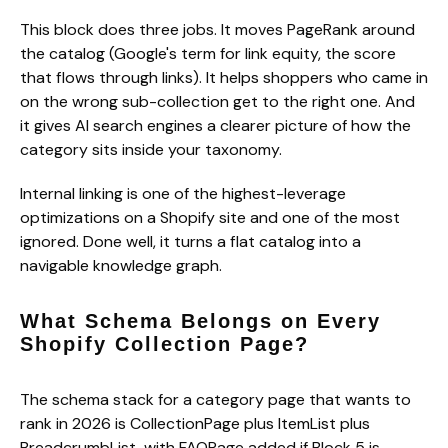
This block does three jobs. It moves PageRank around
the catalog (Google's term for link equity, the score
that flows through links). It helps shoppers who came in
on the wrong sub-collection get to the right one. And
it gives AI search engines a clearer picture of how the
category sits inside your taxonomy.
Internal linking is one of the highest-leverage
optimizations on a Shopify site and one of the most
ignored. Done well, it turns a flat catalog into a
navigable knowledge graph.
What Schema Belongs on Every
Shopify Collection Page?
The schema stack for a category page that wants to
rank in 2026 is CollectionPage plus ItemList plus
BreadcrumbList, with FAQPage added if Block 5 is