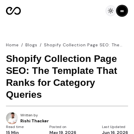
Home
/
Blogs
/
Shopify Collection Page SEO: The
Template That Ranks for Category
Shopify Collection Page
Queries
SEO: The Template That
Ranks for Category
Queries
Written by
Rishi Thacker
Read time
Posted on
Last Updated
15 Min
May 19, 2026
Jun 16, 2026