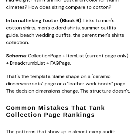
climates? How does sizing compare to cotton?
Internal linking footer (Block 6)
: Links to men's
cotton shirts, men's oxford shirts, summer outfits
guide, beach wedding outfits, the parent men's shirts
collection.
Schema
: CollectionPage + ItemList (current page only)
+ BreadcrumbList + FAQPage.
That's the template. Same shape on a "ceramic
dinnerware sets" page or a "leather work boots" page.
The decision dimensions change. The structure doesn't.
Common Mistakes That Tank
Collection Page Rankings
The patterns that show up in almost every audit: