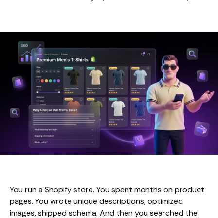
You run a Shopify store. You spent months on product
pages. You wrote unique descriptions, optimized
images, shipped schema. And then you searched the