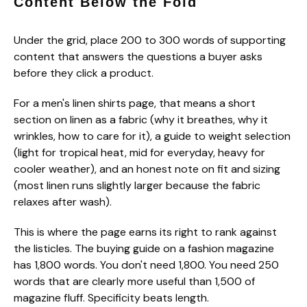
Content Below the Fold
Under the grid, place 200 to 300 words of supporting
content that answers the questions a buyer asks
before they click a product.
For a men's linen shirts page, that means a short
section on linen as a fabric (why it breathes, why it
wrinkles, how to care for it), a guide to weight selection
(light for tropical heat, mid for everyday, heavy for
cooler weather), and an honest note on fit and sizing
(most linen runs slightly larger because the fabric
relaxes after wash).
This is where the page earns its right to rank against
the listicles. The buying guide on a fashion magazine
has 1,800 words. You don't need 1,800. You need 250
words that are clearly more useful than 1,500 of
magazine fluff. Specificity beats length.