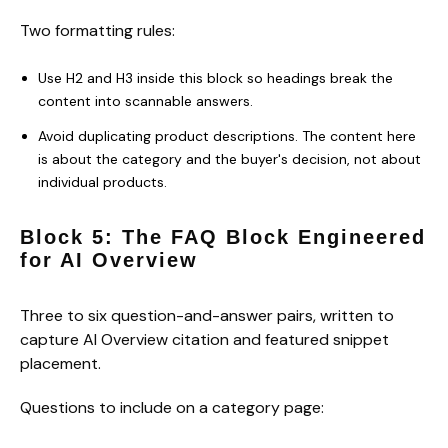
Two formatting rules:
Use H2 and H3 inside this block so headings break the
content into scannable answers.
Avoid duplicating product descriptions. The content here
is about the category and the buyer's decision, not about
individual products.
Block 5: The FAQ Block Engineered
for AI Overview
Three to six question-and-answer pairs, written to
capture AI Overview citation and featured snippet
placement.
Questions to include on a category page: