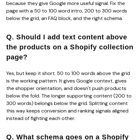
because they give Google more useful signal. Fix the
page with a 50 to 100 word intro, 200 to 300 words
below the grid, an FAQ block, and the right schema.
Q. Should I add text content above
the products on a Shopify collection
page?
Yes, but keep it short. 50 to 100 words above the grid
is the working pattern. It gives Google context, gives
the shopper orientation, and doesn't push products
below the fold. The longer supporting content (200 to
300 words) belongs below the grid. Splitting content
this way keeps conversion and ranking signals aligned
instead of fighting each other.
Q. What schema goes on a Shopify