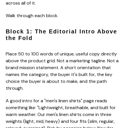
across all of it.
Walk through each block.
Block 1: The Editorial Intro Above
the Fold
Place 50 to 100 words of unique, useful copy directly
above the product grid. Not a marketing tagline. Not a
brand mission statement. A short orientation that
names the category, the buyer it's built for, the key
choice the buyer is about to make, and the path
through.
A good intro for a "men's linen shirts" page reads
something like: "Lightweight, breathable, and built for
warm weather. Our men's linen shirts come in three
weights (light, mid, heavy) and four fits (slim, regular,