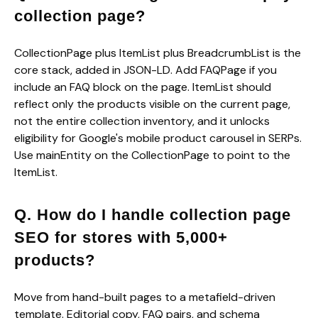
collection page?
CollectionPage plus ItemList plus BreadcrumbList is the
core stack, added in JSON-LD. Add FAQPage if you
include an FAQ block on the page. ItemList should
reflect only the products visible on the current page,
not the entire collection inventory, and it unlocks
eligibility for Google's mobile product carousel in SERPs.
Use mainEntity on the CollectionPage to point to the
ItemList.
Q. How do I handle collection page
SEO for stores with 5,000+
products?
Move from hand-built pages to a metafield-driven
template. Editorial copy, FAQ pairs, and schema