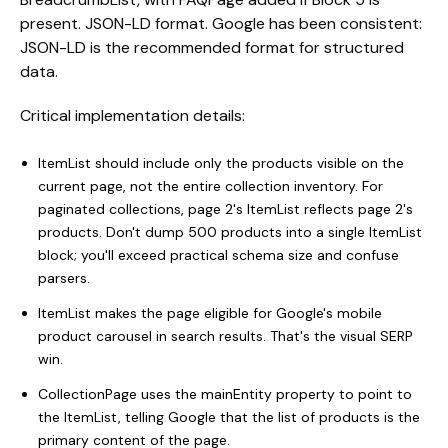
present. JSON-LD format. Google has been consistent:
JSON-LD is the recommended format for structured
data.
Critical implementation details:
ItemList should include only the products visible on the
current page, not the entire collection inventory. For
paginated collections, page 2's ItemList reflects page 2's
products. Don't dump 500 products into a single ItemList
block; you'll exceed practical schema size and confuse
parsers.
ItemList makes the page eligible for Google's mobile
product carousel in search results. That's the visual SERP
win.
CollectionPage uses the mainEntity property to point to
the ItemList, telling Google that the list of products is the
primary content of the page.