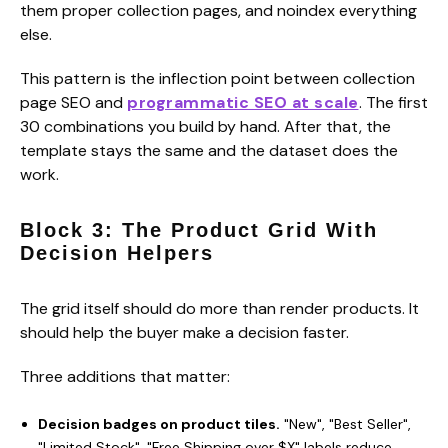
them proper collection pages, and noindex everything
else.
This pattern is the inflection point between collection
page SEO and
programmatic SEO at scale
. The first
30 combinations you build by hand. After that, the
template stays the same and the dataset does the
work.
Block 3: The Product Grid With
Decision Helpers
The grid itself should do more than render products. It
should help the buyer make a decision faster.
Three additions that matter:
Decision badges on product tiles.
"New", "Best Seller",
"Limited Stock", "Free Shipping over $X" labels reduce