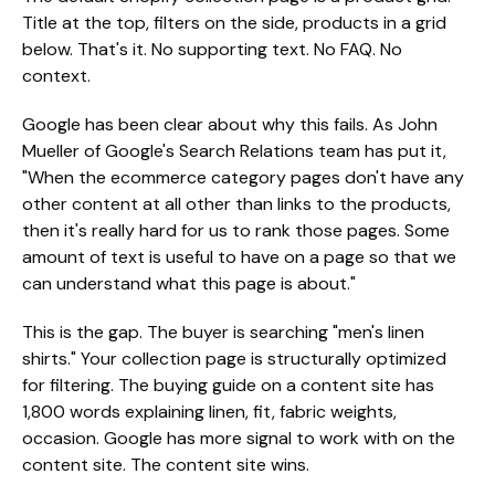
Title at the top, filters on the side, products in a grid
below. That's it. No supporting text. No FAQ. No
context.
Google has been clear about why this fails. As John
Mueller of Google's Search Relations team has put it,
"When the ecommerce category pages don't have any
other content at all other than links to the products,
then it's really hard for us to rank those pages. Some
amount of text is useful to have on a page so that we
can understand what this page is about."
This is the gap. The buyer is searching "men's linen
shirts." Your collection page is structurally optimized
for filtering. The buying guide on a content site has
1,800 words explaining linen, fit, fabric weights,
occasion. Google has more signal to work with on the
content site. The content site wins.