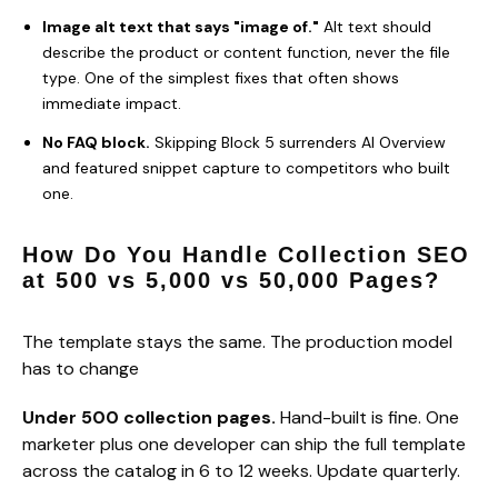
Image alt text that says "image of."
Alt text should
describe the product or content function, never the file
type. One of the simplest fixes that often shows
immediate impact.
No FAQ block.
Skipping Block 5 surrenders AI Overview
and featured snippet capture to competitors who built
one.
How Do You Handle Collection SEO
at 500 vs 5,000 vs 50,000 Pages?
The template stays the same. The production model
has to change
Under 500 collection pages.
Hand-built is fine. One
marketer plus one developer can ship the full template
across the catalog in 6 to 12 weeks. Update quarterly.