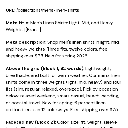
URL
: /collections/mens-linen-shirts
Meta title
: Men's Linen Shirts: Light, Mid, and Heavy
Weights | [Brand]
Meta description
: Shop men's linen shirts in light, mid,
and heavy weights. Three fits, twelve colors, free
shipping over $75. New for spring 2026.
Above the grid (Block 1, 62 words)
: Lightweight,
breathable, and built for warm weather. Our men's linen
shirts come in three weights (light, mid, heavy) and four
fits (slim, regular, relaxed, oversized). Pick by occasion
below: relaxed weekend, smart casual, beach wedding,
or coastal travel. New for spring: 6 percent linen-
cotton blends in 12 colorways. Free shipping over $75.
Faceted nav (Block 2)
: Color, size, fit, weight, sleeve