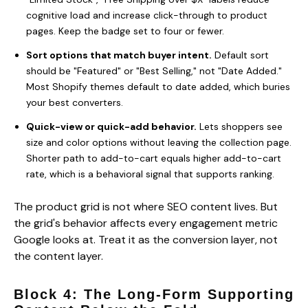
cognitive load and increase click-through to product
pages. Keep the badge set to four or fewer.
Sort options that match buyer intent.
Default sort
should be "Featured" or "Best Selling," not "Date Added."
Most Shopify themes default to date added, which buries
your best converters.
Quick-view or quick-add behavior.
Lets shoppers see
size and color options without leaving the collection page.
Shorter path to add-to-cart equals higher add-to-cart
rate, which is a behavioral signal that supports ranking.
The product grid is not where SEO content lives. But
the grid's behavior affects every engagement metric
Google looks at. Treat it as the conversion layer, not
the content layer.
Block 4: The Long-Form Supporting