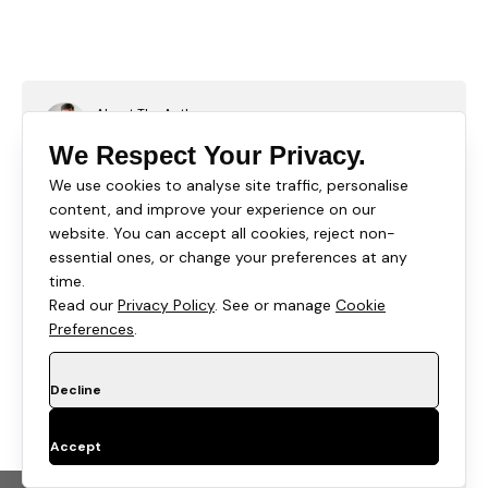
About The Author
Rishi Thacker
We Respect Your Privacy.
Rishi Thacker is the founder and CEO of Huptech
We use cookies to analyse site traffic, personalise
Web, an eCommerce development and marketing
content, and improve your experience on our
firm that helps companies attract visitors, convert
website. You can accept all cookies, reject non-
leads, and close customers. His unique writing tips
essential ones, or change your preferences at any
give startups and well-known brands a palpable
time.
action plan full of innovation unmatched.
Read our
Privacy Policy
. See or manage
Cookie
Preferences
.
Decline
Overview
Learn how to turn Shopify collection pages into ranking
Accept
assets with a proven six block SEO template. This
guide covers content structure, FAQ strategy, schema