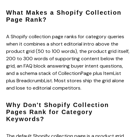
What Makes a Shopify Collection
Page Rank?
A Shopify collection page ranks for category queries
when it combines a short editorial intro above the
product grid (50 to 100 words), the product grid itself,
200 to 300 words of supporting content below the
grid, an FAQ block answering buyer intent questions,
and a schema stack of CollectionPage plus ItemList
plus BreadcrumbList. Most stores ship the grid alone
and lose to editorial competitors.
Why Don't Shopify Collection
Pages Rank for Category
Keywords?
The default Shopify collection page is a product grid.