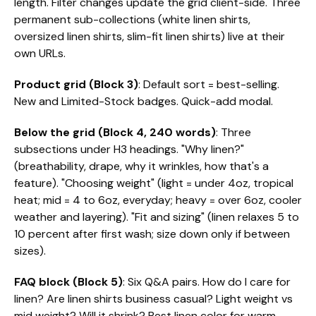
length. Filter changes update the grid client-side. Three
permanent sub-collections (white linen shirts,
oversized linen shirts, slim-fit linen shirts) live at their
own URLs.
Product grid (Block 3)
: Default sort = best-selling.
New and Limited-Stock badges. Quick-add modal.
Below the grid (Block 4, 240 words)
: Three
subsections under H3 headings. "Why linen?"
(breathability, drape, why it wrinkles, how that's a
feature). "Choosing weight" (light = under 4oz, tropical
heat; mid = 4 to 6oz, everyday; heavy = over 6oz, cooler
weather and layering). "Fit and sizing" (linen relaxes 5 to
10 percent after first wash; size down only if between
sizes).
FAQ block (Block 5)
: Six Q&A pairs. How do I care for
linen? Are linen shirts business casual? Light weight vs
mid weight? Will it shrink? Best linen color for warm