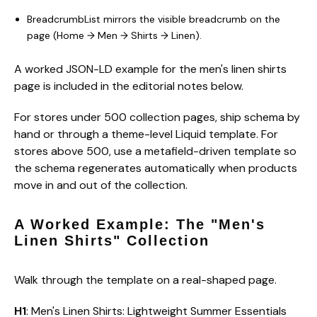
BreadcrumbList mirrors the visible breadcrumb on the
page (Home → Men → Shirts → Linen).
A worked JSON-LD example for the men's linen shirts
page is included in the editorial notes below.
For stores under 500 collection pages, ship schema by
hand or through a theme-level Liquid template. For
stores above 500, use a metafield-driven template so
the schema regenerates automatically when products
move in and out of the collection.
A Worked Example: The "Men's
Linen Shirts" Collection
Walk through the template on a real-shaped page.
H1
: Men's Linen Shirts: Lightweight Summer Essentials