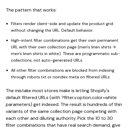
The pattern that works:
Filters render client-side and update the product grid
without changing the URL. Default behavior.
High-intent filter combinations get their own permanent
URL with their own collection page (men's linen shirts →
men's linen shirts in white). These are programmatic sub-
collections, not auto-generated URLs.
All other filter combinations are blocked from indexing
through robots.txt or noindex meta on filtered URLs.
The mistake most stores make is letting Shopify's
default filtered URLs (with ?filter.v.option.color=white
parameters) get indexed. The result is hundreds of thin
variants of the same collection page competing with
each other and diluting authority. Pick the 10 to 30
filter combinations that have real search demand, give