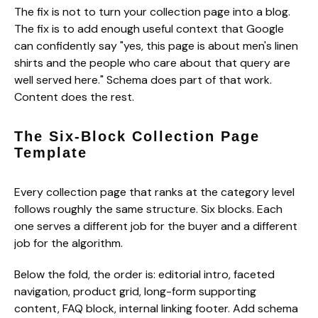
The fix is not to turn your collection page into a blog.
The fix is to add enough useful context that Google
can confidently say "yes, this page is about men's linen
shirts and the people who care about that query are
well served here." Schema does part of that work.
Content does the rest.
The Six-Block Collection Page
Template
Every collection page that ranks at the category level
follows roughly the same structure. Six blocks. Each
one serves a different job for the buyer and a different
job for the algorithm.
Below the fold, the order is: editorial intro, faceted
navigation, product grid, long-form supporting
content, FAQ block, internal linking footer. Add schema