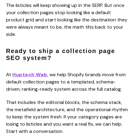
The listicles will keep showing up in the SERP. But once
your collection pages stop looking like a default
product grid and start looking like the destination they
were always meant to be, the math tilts back to your
side.
Ready to ship a collection page
SEO system?
At
Huptech Web
, we help Shopify brands move from
default collection pages to a templated, schema-
driven, ranking-ready system across the full catalog.
That includes the editorial blocks, the schema stack,
the metafield architecture, and the operational rhythm
to keep the system fresh. If your category pages are
losing to listicles and you want a real fix, we can help.
Start with a conversation.