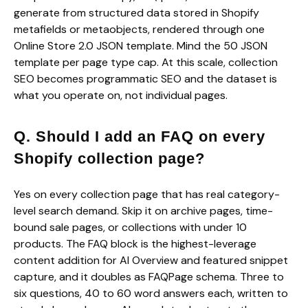
generate from structured data stored in Shopify
metafields or metaobjects, rendered through one
Online Store 2.0 JSON template. Mind the 50 JSON
template per page type cap. At this scale, collection
SEO becomes programmatic SEO and the dataset is
what you operate on, not individual pages.
Q. Should I add an FAQ on every
Shopify collection page?
Yes on every collection page that has real category-
level search demand. Skip it on archive pages, time-
bound sale pages, or collections with under 10
products. The FAQ block is the highest-leverage
content addition for AI Overview and featured snippet
capture, and it doubles as FAQPage schema. Three to
six questions, 40 to 60 word answers each, written to