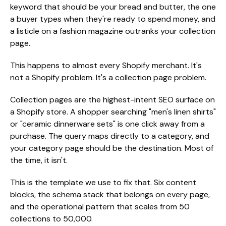
keyword that should be your bread and butter, the one
a buyer types when they're ready to spend money, and
a listicle on a fashion magazine outranks your collection
page.
This happens to almost every Shopify merchant. It's
not a Shopify problem. It's a collection page problem.
Collection pages are the highest-intent SEO surface on
a Shopify store. A shopper searching "men's linen shirts"
or "ceramic dinnerware sets" is one click away from a
purchase. The query maps directly to a category, and
your category page should be the destination. Most of
the time, it isn't.
This is the template we use to fix that. Six content
blocks, the schema stack that belongs on every page,
and the operational pattern that scales from 50
collections to 50,000.