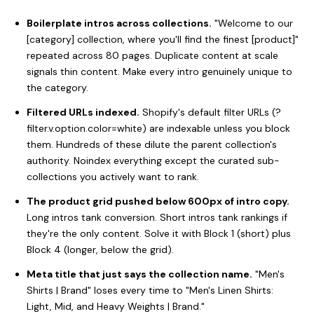
Boilerplate intros across collections.
"Welcome to our
[category] collection, where you'll find the finest [product]"
repeated across 80 pages. Duplicate content at scale
signals thin content. Make every intro genuinely unique to
the category.
Filtered URLs indexed.
Shopify's default filter URLs (?
filter.v.option.color=white) are indexable unless you block
them. Hundreds of these dilute the parent collection's
authority. Noindex everything except the curated sub-
collections you actively want to rank.
The product grid pushed below 600px of intro copy.
Long intros tank conversion. Short intros tank rankings if
they're the only content. Solve it with Block 1 (short) plus
Block 4 (longer, below the grid).
Meta title that just says the collection name.
"Men's
Shirts | Brand" loses every time to "Men's Linen Shirts:
Light, Mid, and Heavy Weights | Brand."