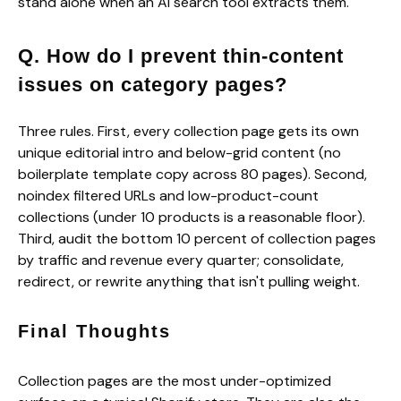
stand alone when an AI search tool extracts them.
Q. How do I prevent thin-content
issues on category pages?
Three rules. First, every collection page gets its own
unique editorial intro and below-grid content (no
boilerplate template copy across 80 pages). Second,
noindex filtered URLs and low-product-count
collections (under 10 products is a reasonable floor).
Third, audit the bottom 10 percent of collection pages
by traffic and revenue every quarter; consolidate,
redirect, or rewrite anything that isn't pulling weight.
Final Thoughts
Collection pages are the most under-optimized