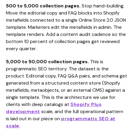
500 to 5,000 collection pages.
Stop hand-building.
Move the editorial copy and FAQ blocks into Shopify
metafields connected to a single Online Store 2.0 JSON
template. Marketers edit the metafields in admin. The
template renders. Add a content audit cadence so the
bottom 10 percent of collection pages get reviewed
every quarter.
5,000 to 50,000 collection pages.
This is
programmatic SEO territory. The dataset is the
product. Editorial copy, FAQ Q&A pairs, and schema get
generated from a structured content store (Shopify
metafields, metaobjects, or an external CMS) against a
single template. This is the architecture we use for
clients with deep catalogs at
Shopify Plus
development
scale, and the full operational pattern
is laid out in our piece on
programmatic SEO at
scale
.