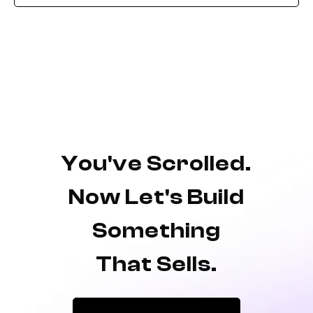
You've Scrolled.
Now Let's Build
Something
That Sells.