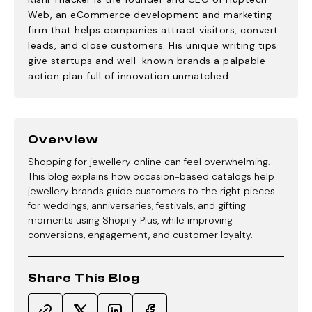
Web, an eCommerce development and marketing
firm that helps companies attract visitors, convert
leads, and close customers. His unique writing tips
give startups and well-known brands a palpable
action plan full of innovation unmatched.
Overview
Shopping for jewellery online can feel overwhelming.
This blog explains how occasion-based catalogs help
jewellery brands guide customers to the right pieces
for weddings, anniversaries, festivals, and gifting
moments using Shopify Plus, while improving
conversions, engagement, and customer loyalty.
Share This Blog