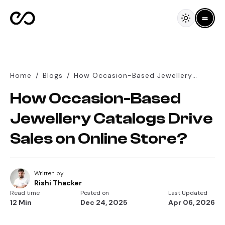
Home
/
Blogs
/
How Occasion-Based Jewellery
Catalogs Drive Sales on Online
How Occasion-Based
Store?
Jewellery Catalogs Drive
Sales on Online Store?
Written by
Rishi Thacker
Read time
Posted on
Last Updated
12 Min
Dec 24, 2025
Apr 06, 2026