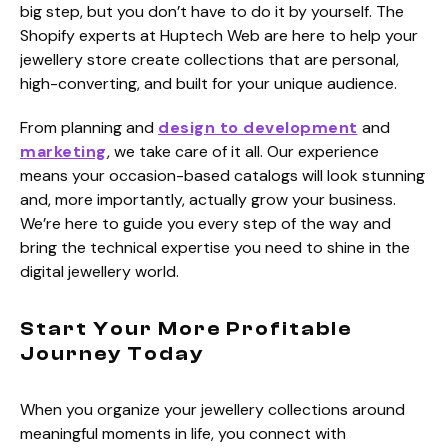
big step, but you don’t have to do it by yourself. The
Shopify experts at Huptech Web are here to help your
jewellery store create collections that are personal,
high-converting, and built for your unique audience.
From planning and
design to development
and
marketing
, we take care of it all. Our experience
means your occasion-based catalogs will look stunning
and, more importantly, actually grow your business.
We’re here to guide you every step of the way and
bring the technical expertise you need to shine in the
digital jewellery world.
Start Your More Profitable
Journey Today
When you organize your jewellery collections around
meaningful moments in life, you connect with