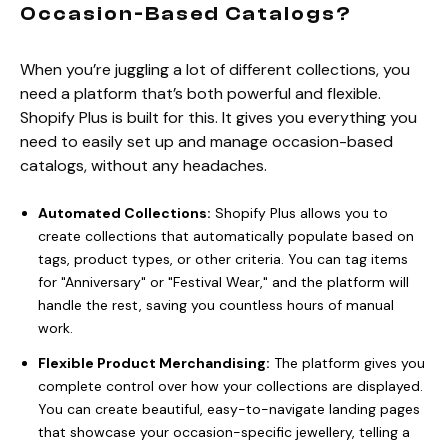
Occasion-Based Catalogs?
When you’re juggling a lot of different collections, you
need a platform that’s both powerful and flexible.
Shopify Plus is built for this. It gives you everything you
need to easily set up and manage occasion-based
catalogs, without any headaches.
Automated Collections:
Shopify Plus allows you to
create collections that automatically populate based on
tags, product types, or other criteria. You can tag items
for "Anniversary" or "Festival Wear," and the platform will
handle the rest, saving you countless hours of manual
work.
Flexible Product Merchandising:
The platform gives you
complete control over how your collections are displayed.
You can create beautiful, easy-to-navigate landing pages
that showcase your occasion-specific jewellery, telling a