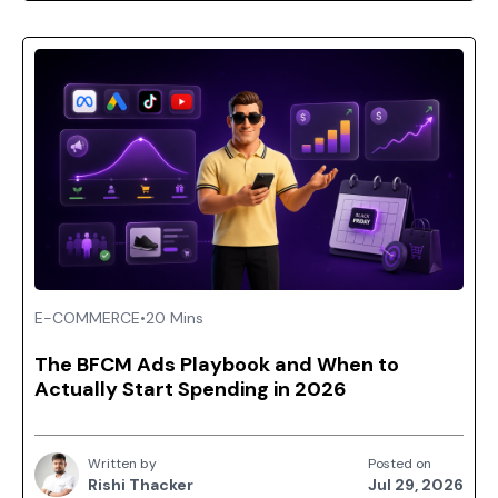
E-COMMERCE
•
20 Mins
The BFCM Ads Playbook and When to
Actually Start Spending in 2026
Written by
Posted on
Rishi Thacker
Jul 29, 2026