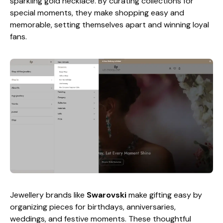
sparkling gold necklace. By curating collections for
special moments, they make shopping easy and
memorable, setting themselves apart and winning loyal
fans.
Jewellery brands like
Swarovski
make gifting easy by
organizing pieces for birthdays, anniversaries,
weddings, and festive moments. These thoughtful