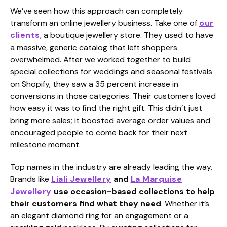
We’ve seen how this approach can completely
transform an online jewellery business. Take one of
our
clients
, a boutique jewellery store. They used to have
a massive, generic catalog that left shoppers
overwhelmed. After we worked together to build
special collections for weddings and seasonal festivals
on Shopify, they saw a 35 percent increase in
conversions in those categories. Their customers loved
how easy it was to find the right gift. This didn’t just
bring more sales; it boosted average order values and
encouraged people to come back for their next
milestone moment.
Top names in the industry are already leading the way.
Brands like
Liali Jewellery
and
La Marquise
Jewellery
use occasion-based collections to help
their customers find what they need
. Whether it’s
an elegant diamond ring for an engagement or a