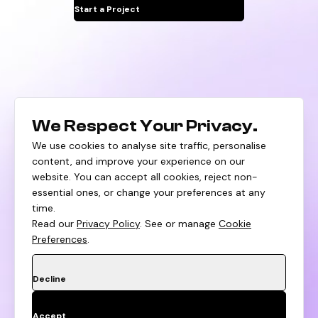
Start a Project
We Respect Your Privacy.
We use cookies to analyse site traffic, personalise
content, and improve your experience on our
Blogs
Privacy Policy
Career
website. You can accept all cookies, reject non-
essential ones, or change your preferences at any
time.
Read our
Privacy Policy
. See or manage
Cookie
Preferences
.
Decline
©
2026
All Rights Reserved Huptech Web.
Accept