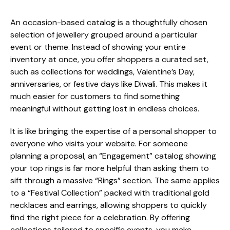
An occasion-based catalog is a thoughtfully chosen
selection of jewellery grouped around a particular
event or theme. Instead of showing your entire
inventory at once, you offer shoppers a curated set,
such as collections for weddings, Valentine’s Day,
anniversaries, or festive days like Diwali. This makes it
much easier for customers to find something
meaningful without getting lost in endless choices.
It is like bringing the expertise of a personal shopper to
everyone who visits your website. For someone
planning a proposal, an “Engagement” catalog showing
your top rings is far more helpful than asking them to
sift through a massive “Rings” section. The same applies
to a “Festival Collection” packed with traditional gold
necklaces and earrings, allowing shoppers to quickly
find the right piece for a celebration. By offering
collections tailored to specific events, you make