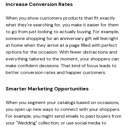
Increase Conversion Rates
When you show customers products that fit exactly
what they're searching for, you make it easier for them
to go from just looking to actually buying. For example,
someone shopping for an anniversary gift will feel right
at home when they arrive at a page filled with perfect
options for the occasion. With fewer distractions and
everything tailored to the moment, your shoppers can
make confident decisions. That kind of focus leads to
better conversion rates and happier customers.
Smarter Marketing Opportunities
When you segment your catalogs based on occasions,
you open up new ways to connect with your shoppers.
For example, you might send emails to past buyers from
your "Wedding" collection, or use social media to