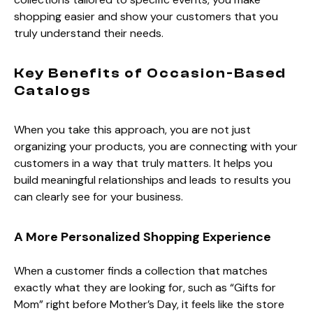
shopping easier and show your customers that you
truly understand their needs.
Key Benefits of Occasion-Based
Catalogs
When you take this approach, you are not just
organizing your products, you are connecting with your
customers in a way that truly matters. It helps you
build meaningful relationships and leads to results you
can clearly see for your business.
A More Personalized Shopping Experience
When a customer finds a collection that matches
exactly what they are looking for, such as “Gifts for
Mom” right before Mother’s Day, it feels like the store