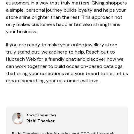
customers in a way that truly matters. Giving shoppers
a simple, personal journey builds loyalty and helps your
store shine brighter than the rest. This approach not
only makes customers happier but also strengthens
your business.
If you are ready to make your online jewellery store
truly stand out, we are here to help. Reach out to
Huptech Web for a friendly chat and discover how we
can work together to build occasion-based catalogs
that bring your collections and your brand to life. Let us
create something your customers will love.
About The Author
Rishi Thacker
Rishi Thacker is the founder and CEO of Huptech