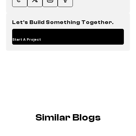
Let's Build Something Together.
Start A Project
Similar Blogs