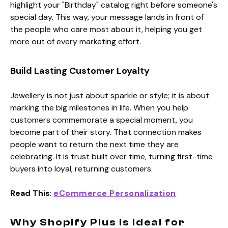
highlight your "Birthday" catalog right before someone's
special day. This way, your message lands in front of
the people who care most about it, helping you get
more out of every marketing effort.
Build Lasting Customer Loyalty
Jewellery is not just about sparkle or style; it is about
marking the big milestones in life. When you help
customers commemorate a special moment, you
become part of their story. That connection makes
people want to return the next time they are
celebrating. It is trust built over time, turning first-time
buyers into loyal, returning customers.
Read This
:
eCommerce Personalization
Why Shopify Plus is Ideal for