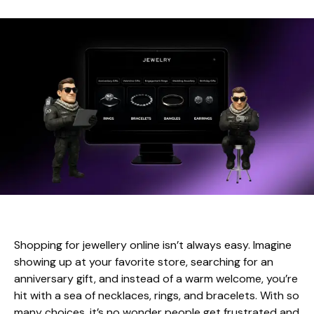
Shopping for jewellery online isn’t always easy. Imagine
showing up at your favorite store, searching for an
anniversary gift, and instead of a warm welcome, you’re
hit with a sea of necklaces, rings, and bracelets. With so
many choices, it’s no wonder people get frustrated and