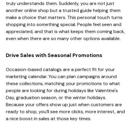
truly understands them. Suddenly, you are not just
another online shop but a trusted guide helping them
make a choice that matters. This personal touch turns
shopping into something special. People feel seen and
appreciated, and that is what keeps them coming back,
even when there are so many other options available.
Drive Sales with Seasonal Promotions
Occasion-based catalogs are a perfect fit for your
marketing calendar. You can plan campaigns around
these collections, matching your promotions to what
people are looking for during holidays like Valentine's
Day, graduation season, or the winter holidays.
Because your offers show up just when customers are
ready to shop, you’ll see more clicks, more interest, and
a nice boost in sales at those key times.