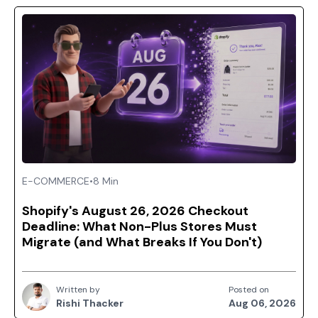
E-COMMERCE
•
8 Min
Shopify's August 26, 2026 Checkout
Deadline: What Non-Plus Stores Must
Migrate (and What Breaks If You Don't)
Written by
Posted on
Rishi Thacker
Aug 06, 2026