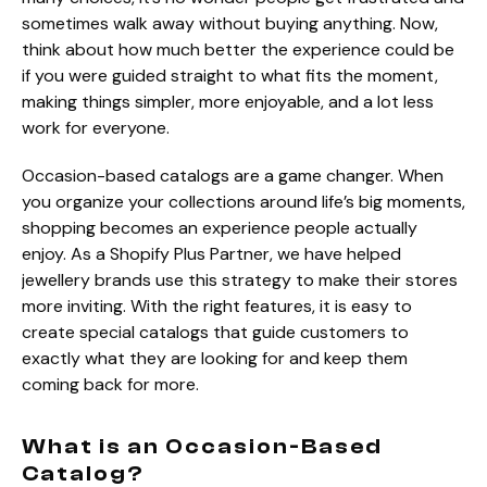
sometimes walk away without buying anything. Now,
think about how much better the experience could be
if you were guided straight to what fits the moment,
making things simpler, more enjoyable, and a lot less
work for everyone.
Occasion-based catalogs are a game changer. When
you organize your collections around life’s big moments,
shopping becomes an experience people actually
enjoy. As a Shopify Plus Partner, we have helped
jewellery brands use this strategy to make their stores
more inviting. With the right features, it is easy to
create special catalogs that guide customers to
exactly what they are looking for and keep them
coming back for more.
What is an Occasion-Based
Catalog?