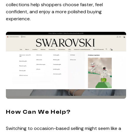
collections help shoppers choose faster, feel
confident, and enjoy a more polished buying
experience.
How Can We Help?
Switching to occasion-based selling might seem like a