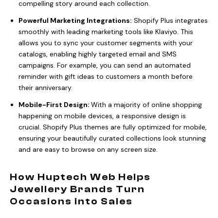
compelling story around each collection.
Powerful Marketing Integrations:
Shopify Plus integrates
smoothly with leading marketing tools like Klaviyo. This
allows you to sync your customer segments with your
catalogs, enabling highly targeted email and SMS
campaigns. For example, you can send an automated
reminder with gift ideas to customers a month before
their anniversary.
Mobile-First Design:
With a majority of online shopping
happening on mobile devices, a responsive design is
crucial. Shopify Plus themes are fully optimized for mobile,
ensuring your beautifully curated collections look stunning
and are easy to browse on any screen size.
How Huptech Web Helps
Jewellery Brands Turn
Occasions into Sales