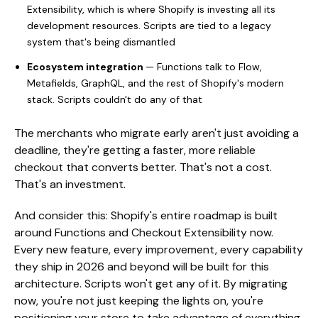
Extensibility, which is where Shopify is investing all its
development resources. Scripts are tied to a legacy
system that's being dismantled
Ecosystem integration
— Functions talk to Flow,
Metafields, GraphQL, and the rest of Shopify's modern
stack. Scripts couldn't do any of that
The merchants who migrate early aren't just avoiding a
deadline, they're getting a faster, more reliable
checkout that converts better. That's not a cost.
That's an investment.
And consider this: Shopify's entire roadmap is built
around Functions and Checkout Extensibility now.
Every new feature, every improvement, every capability
they ship in 2026 and beyond will be built for this
architecture. Scripts won't get any of it. By migrating
now, you're not just keeping the lights on, you're
positioning your store to take advantage of everything