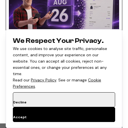
We Respect Your Privacy.
We use cookies to analyse site traffic, personalise
E-COMMERCE
•
8 Min
content, and improve your experience on our
website. You can accept all cookies, reject non-
Shopify's August 26, 2026 Checkout
essential ones, or change your preferences at any
Deadline: What Non-Plus Stores Must
time.
Migrate (and What Breaks If You Don't)
Read our
Privacy Policy
. See or manage
Cookie
Preferences
.
Written by
Posted on
Rishi Thacker
Aug 06, 2026
Decline
Accept