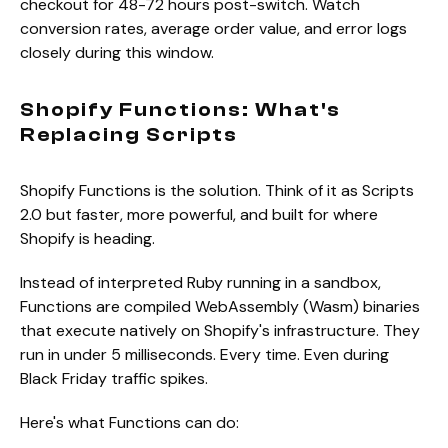
checkout for 48-72 hours post-switch. Watch
conversion rates, average order value, and error logs
closely during this window.
Shopify Functions: What's
Replacing Scripts
Shopify Functions is the solution. Think of it as Scripts
2.0 but faster, more powerful, and built for where
Shopify is heading.
Instead of interpreted Ruby running in a sandbox,
Functions are compiled WebAssembly (Wasm) binaries
that execute natively on Shopify's infrastructure. They
run in under 5 milliseconds. Every time. Even during
Black Friday traffic spikes.
Here's what Functions can do: