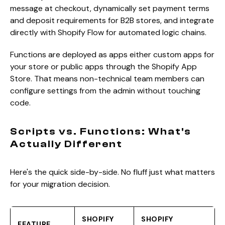
message at checkout, dynamically set payment terms
and deposit requirements for B2B stores, and integrate
directly with Shopify Flow for automated logic chains.
Functions are deployed as apps either custom apps for
your store or public apps through the Shopify App
Store. That means non-technical team members can
configure settings from the admin without touching
code.
Scripts vs. Functions: What's
Actually Different
Here's the quick side-by-side. No fluff just what matters
for your migration decision.
SHOPIFY
SHOPIFY
FEATURE