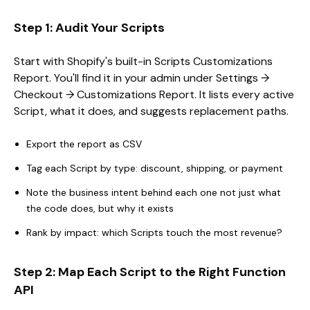
Step 1: Audit Your Scripts
Start with Shopify's built-in Scripts Customizations
Report. You'll find it in your admin under Settings →
Checkout → Customizations Report. It lists every active
Script, what it does, and suggests replacement paths.
Export the report as CSV
Tag each Script by type: discount, shipping, or payment
Note the business intent behind each one not just what
the code does, but why it exists
Rank by impact: which Scripts touch the most revenue?
Step 2: Map Each Script to the Right Function
API