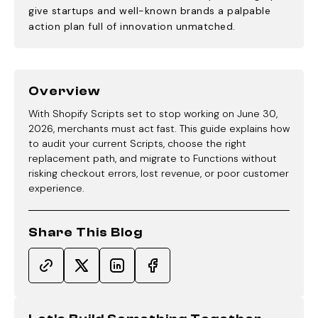
give startups and well-known brands a palpable
action plan full of innovation unmatched.
Overview
With Shopify Scripts set to stop working on June 30,
2026, merchants must act fast. This guide explains how
to audit your current Scripts, choose the right
replacement path, and migrate to Functions without
risking checkout errors, lost revenue, or poor customer
experience.
Share This Blog