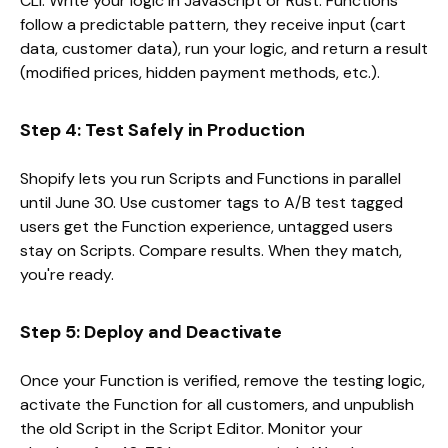
CLI. Write your logic in JavaScript or Rust. Functions
follow a predictable pattern, they receive input (cart
data, customer data), run your logic, and return a result
(modified prices, hidden payment methods, etc.).
Step 4: Test Safely in Production
Shopify lets you run Scripts and Functions in parallel
until June 30. Use customer tags to A/B test tagged
users get the Function experience, untagged users
stay on Scripts. Compare results. When they match,
you're ready.
Step 5: Deploy and Deactivate
Once your Function is verified, remove the testing logic,
activate the Function for all customers, and unpublish
the old Script in the Script Editor. Monitor your