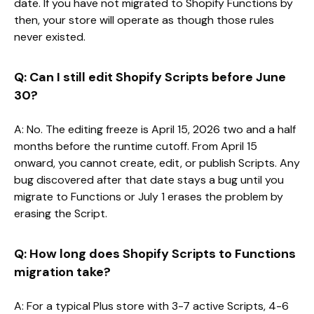
date. If you have not migrated to Shopify Functions by
then, your store will operate as though those rules
never existed.
Q: Can I still edit Shopify Scripts before June
30?
A: No. The editing freeze is April 15, 2026 two and a half
months before the runtime cutoff. From April 15
onward, you cannot create, edit, or publish Scripts. Any
bug discovered after that date stays a bug until you
migrate to Functions or July 1 erases the problem by
erasing the Script.
Q: How long does Shopify Scripts to Functions
migration take?
A: For a typical Plus store with 3-7 active Scripts, 4-6