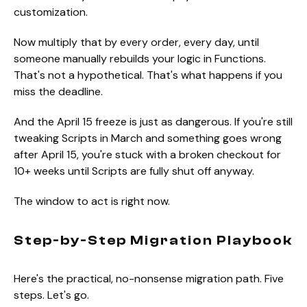
customization.
Now multiply that by every order, every day, until
someone manually rebuilds your logic in Functions.
That's not a hypothetical. That's what happens if you
miss the deadline.
And the April 15 freeze is just as dangerous. If you're still
tweaking Scripts in March and something goes wrong
after April 15, you're stuck with a broken checkout for
10+ weeks until Scripts are fully shut off anyway.
The window to act is right now.
Step-by-Step Migration Playbook
Here's the practical, no-nonsense migration path. Five
steps. Let's go.