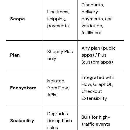
Discounts,
Line items,
delivery,
Scope
shipping,
payments, cart
payments
validation,
fulfillment
Any plan (public
Shopify Plus
Plan
apps) / Plus
only
(custom apps)
Integrated with
Isolated
Flow, GraphQL,
Ecosystem
from Flow,
Checkout
APIs
Extensibility
Degrades
Built for high-
Scalability
during flash
traffic events
sales