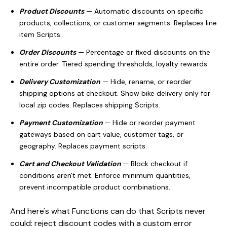
Product Discounts
— Automatic discounts on specific
products, collections, or customer segments. Replaces line
item Scripts.
Order Discounts
— Percentage or fixed discounts on the
entire order. Tiered spending thresholds, loyalty rewards.
Delivery Customization
— Hide, rename, or reorder
shipping options at checkout. Show bike delivery only for
local zip codes. Replaces shipping Scripts.
Payment Customization
— Hide or reorder payment
gateways based on cart value, customer tags, or
geography. Replaces payment scripts.
Cart and Checkout Validation
— Block checkout if
conditions aren't met. Enforce minimum quantities,
prevent incompatible product combinations.
And here's what Functions can do that Scripts never
could: reject discount codes with a custom error