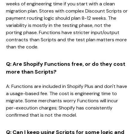
weeks of engineering time if you start with a clean
migration plan. Stores with complex Discount Scripts or
payment routing logic should plan 8-12 weeks. The
variability is mostly in the testing phase, not the
porting phase. Functions have stricter input/output
contracts than Scripts and the test plan matters more
than the code.
Q: Are Shopify Functions free, or do they cost
more than Scripts?
A: Functions are included in Shopify Plus and don't have
a usage-based fee. The cost is engineering time to
migrate. Some merchants worry Functions will incur
per-execution charges; Shopify has consistently
confirmed that is not the model.
Q: Can I keep using Scripts for some logic and