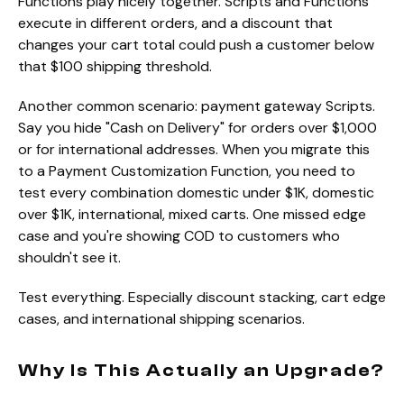
Functions play nicely together. Scripts and Functions
execute in different orders, and a discount that
changes your cart total could push a customer below
that $100 shipping threshold.
Another common scenario: payment gateway Scripts.
Say you hide "Cash on Delivery" for orders over $1,000
or for international addresses. When you migrate this
to a Payment Customization Function, you need to
test every combination domestic under $1K, domestic
over $1K, international, mixed carts. One missed edge
case and you're showing COD to customers who
shouldn't see it.
Test everything. Especially discount stacking, cart edge
cases, and international shipping scenarios.
Why Is This Actually an Upgrade?