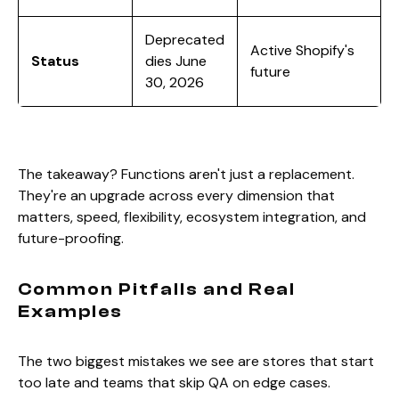
Deprecated
Active Shopify's
Status
dies June
future
30, 2026
The takeaway? Functions aren't just a replacement.
They're an upgrade across every dimension that
matters, speed, flexibility, ecosystem integration, and
future-proofing.
Common Pitfalls and Real
Examples
The two biggest mistakes we see are stores that start
too late and teams that skip QA on edge cases.