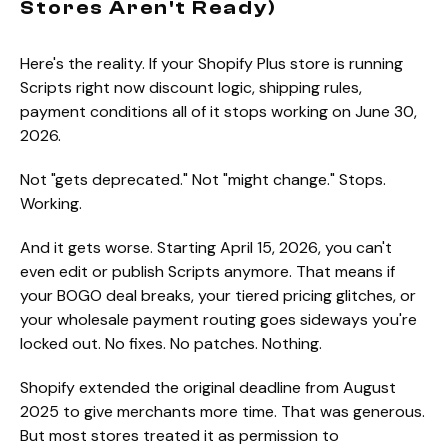
Stores Aren't Ready)
Here's the reality. If your Shopify Plus store is running
Scripts right now discount logic, shipping rules,
payment conditions all of it stops working on June 30,
2026.
Not "gets deprecated." Not "might change." Stops.
Working.
And it gets worse. Starting April 15, 2026, you can't
even edit or publish Scripts anymore. That means if
your BOGO deal breaks, your tiered pricing glitches, or
your wholesale payment routing goes sideways you're
locked out. No fixes. No patches. Nothing.
Shopify extended the original deadline from August
2025 to give merchants more time. That was generous.
But most stores treated it as permission to