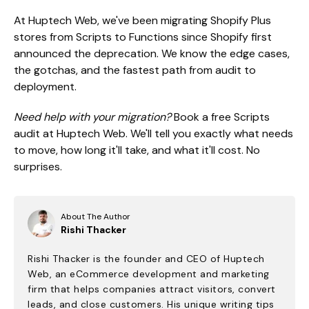
At Huptech Web, we've been migrating Shopify Plus
stores from Scripts to Functions since Shopify first
announced the deprecation. We know the edge cases,
the gotchas, and the fastest path from audit to
deployment.
Need help with your migration?
Book a free Scripts
audit at Huptech Web. We'll tell you exactly what needs
to move, how long it'll take, and what it'll cost. No
surprises.
About The Author
Rishi Thacker
Rishi Thacker is the founder and CEO of Huptech
Web, an eCommerce development and marketing
firm that helps companies attract visitors, convert
leads, and close customers. His unique writing tips