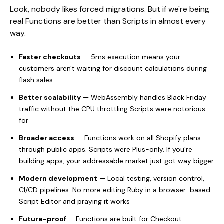
Look, nobody likes forced migrations. But if we're being
real Functions are better than Scripts in almost every
way.
Faster checkouts
— 5ms execution means your
customers aren't waiting for discount calculations during
flash sales
Better scalability
— WebAssembly handles Black Friday
traffic without the CPU throttling Scripts were notorious
for
Broader access
— Functions work on all Shopify plans
through public apps. Scripts were Plus-only. If you're
building apps, your addressable market just got way bigger
Modern development
— Local testing, version control,
CI/CD pipelines. No more editing Ruby in a browser-based
Script Editor and praying it works
Future-proof
— Functions are built for Checkout