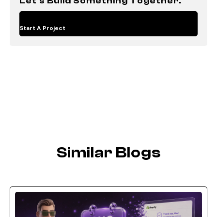
Let's Build Something Together.
Start A Project
Similar Blogs