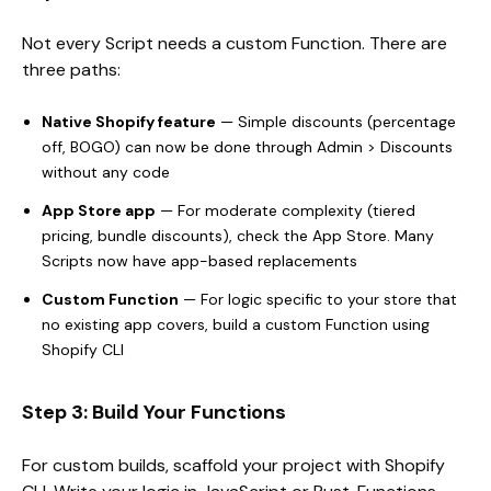
Not every Script needs a custom Function. There are
three paths:
Native Shopify feature
— Simple discounts (percentage
off, BOGO) can now be done through Admin > Discounts
without any code
App Store app
— For moderate complexity (tiered
pricing, bundle discounts), check the App Store. Many
Scripts now have app-based replacements
Custom Function
— For logic specific to your store that
no existing app covers, build a custom Function using
Shopify CLI
Step 3: Build Your Functions
For custom builds, scaffold your project with Shopify