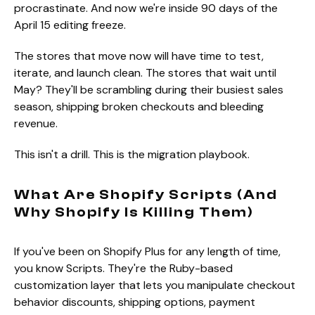
procrastinate. And now we're inside 90 days of the
April 15 editing freeze.
The stores that move now will have time to test,
iterate, and launch clean. The stores that wait until
May? They'll be scrambling during their busiest sales
season, shipping broken checkouts and bleeding
revenue.
This isn't a drill. This is the migration playbook.
What Are Shopify Scripts (And
Why Shopify Is Killing Them)
If you've been on Shopify Plus for any length of time,
you know Scripts. They're the Ruby-based
customization layer that lets you manipulate checkout
behavior discounts, shipping options, payment