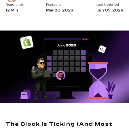
Read time
Posted on
Last Updated
12 Min
Mar 20, 2026
Jun 09, 2026
The Clock Is Ticking (And Most