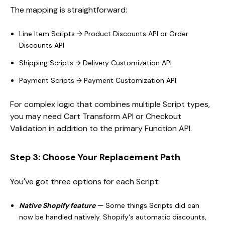
The mapping is straightforward:
Line Item Scripts → Product Discounts API or Order
Discounts API
Shipping Scripts → Delivery Customization API
Payment Scripts → Payment Customization API
For complex logic that combines multiple Script types,
you may need Cart Transform API or Checkout
Validation in addition to the primary Function API.
Step 3: Choose Your Replacement Path
You've got three options for each Script:
Native Shopify feature
— Some things Scripts did can
now be handled natively. Shopify's automatic discounts,