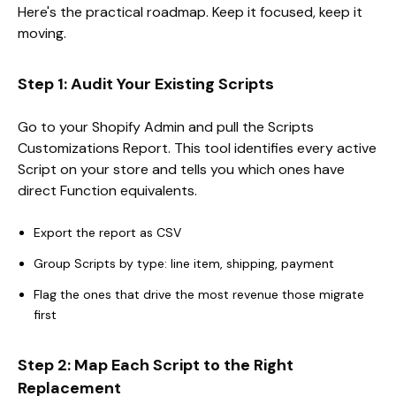
Here's the practical roadmap. Keep it focused, keep it
moving.
Step 1: Audit Your Existing Scripts
Go to your Shopify Admin and pull the Scripts
Customizations Report. This tool identifies every active
Script on your store and tells you which ones have
direct Function equivalents.
Export the report as CSV
Group Scripts by type: line item, shipping, payment
Flag the ones that drive the most revenue those migrate
first
Step 2: Map Each Script to the Right
Replacement