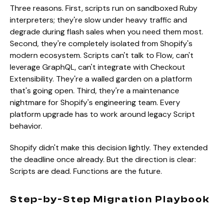
Three reasons. First, scripts run on sandboxed Ruby
interpreters; they're slow under heavy traffic and
degrade during flash sales when you need them most.
Second, they're completely isolated from Shopify's
modern ecosystem. Scripts can't talk to Flow, can't
leverage GraphQL, can't integrate with Checkout
Extensibility. They're a walled garden on a platform
that's going open. Third, they're a maintenance
nightmare for Shopify's engineering team. Every
platform upgrade has to work around legacy Script
behavior.
Shopify didn't make this decision lightly. They extended
the deadline once already. But the direction is clear:
Scripts are dead. Functions are the future.
Step-by-Step Migration Playbook