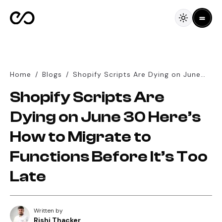
Home
/
Blogs
/
Shopify Scripts Are Dying on June
30 Here’s How to Migrate to
Shopify Scripts Are
Functions Before It’s Too Late
Dying on June 30 Here’s
How to Migrate to
Functions Before It’s Too
Late
Written by
Rishi Thacker