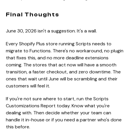
Final Thoughts
June 30, 2026 isn't a suggestion. It's a wall.
Every Shopify Plus store running Scripts needs to
migrate to Functions. There's no workaround, no plugin
that fixes this, and no more deadline extensions
coming. The stores that act now will have a smooth
transition, a faster checkout, and zero downtime. The
ones that wait until June will be scrambling and their
customers will feel it.
If you're not sure where to start, run the Scripts
Customizations Report today. Know what you're
dealing with. Then decide whether your team can
handle it in-house or if you need a partner who's done
this before.