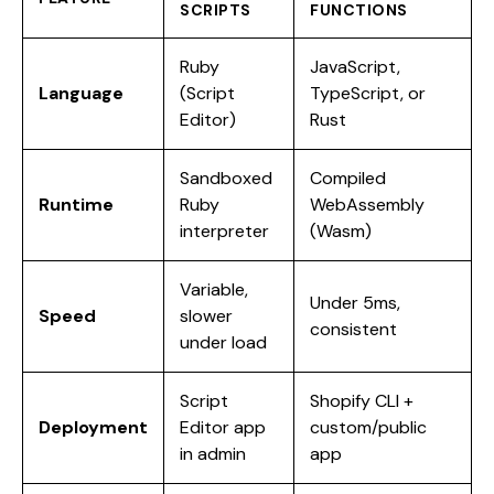
SCRIPTS
FUNCTIONS
Ruby
JavaScript,
Language
(Script
TypeScript, or
Editor)
Rust
Sandboxed
Compiled
Runtime
Ruby
WebAssembly
interpreter
(Wasm)
Variable,
Under 5ms,
Speed
slower
consistent
under load
Script
Shopify CLI +
Deployment
Editor app
custom/public
in admin
app