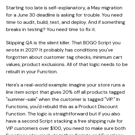
Starting too late is self-explanatory, a May migration
for a June 30 deadline is asking for trouble. You need
time to audit, build, test, and deploy. And if something
breaks in testing? You need time to fix it.
Skipping QA is the silent killer. That BOGO Script you
wrote in 2021? It probably has conditions you've
forgotten about customer tag checks, minimum cart
values, product exclusions. All of that logic needs to be
rebuilt in your Function.
Here's a real-world example: imagine your store runs a
line item script that gives 20% off all products tagged
"summer-sale" when the customer is tagged "VIP." In
Functions, you'd rebuild this as a Product Discount
Function. The logic is straightforward but if you also
have a second Script stacking a free shipping rule for
VIP customers over $100, you need to make sure both