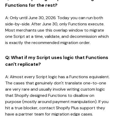
Functions for the rest?
A: Only until June 30, 2026. Today you can run both
side-by-side. After June 30, only Functions execute.
Most merchants use this overlap window to migrate
one Script at a time, validate, and decommission which
is exactly the recommended migration order.
Q: What if my Script uses logic that Functions
can't replicate?
A: Almost every Script logic has a Functions equivalent.
The cases that genuinely don't translate one-to-one
are very rare and usually involve writing custom logic
that Shopify designed Functions to disallow on
purpose (mostly around payment manipulation). If you
hit a true blocker, contact Shopify Plus support they
have a partner team for migration edge cases.