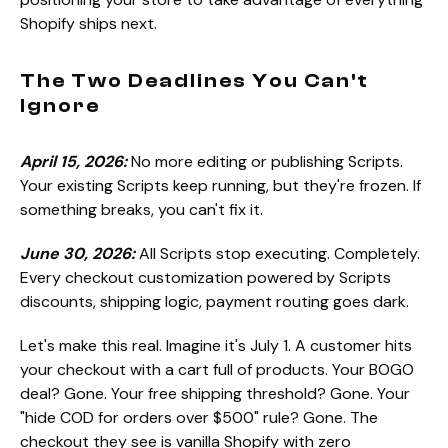
Shopify ships next.
The Two Deadlines You Can't
Ignore
April 15, 2026:
No more editing or publishing Scripts.
Your existing Scripts keep running, but they're frozen. If
something breaks, you can't fix it.
June 30, 2026:
All Scripts stop executing. Completely.
Every checkout customization powered by Scripts
discounts, shipping logic, payment routing goes dark.
Let's make this real. Imagine it's July 1. A customer hits
your checkout with a cart full of products. Your BOGO
deal? Gone. Your free shipping threshold? Gone. Your
"hide COD for orders over $500" rule? Gone. The
checkout they see is vanilla Shopify with zero