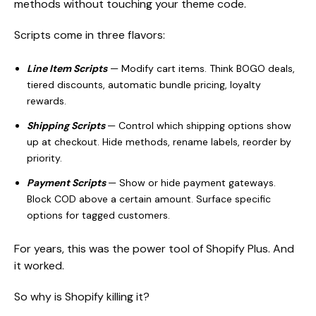
methods without touching your theme code.
Scripts come in three flavors:
Line Item Scripts
— Modify cart items. Think BOGO deals,
tiered discounts, automatic bundle pricing, loyalty
rewards.
Shipping Scripts
— Control which shipping options show
up at checkout. Hide methods, rename labels, reorder by
priority.
Payment Scripts
— Show or hide payment gateways.
Block COD above a certain amount. Surface specific
options for tagged customers.
For years, this was the power tool of Shopify Plus. And
it worked.
So why is Shopify killing it?