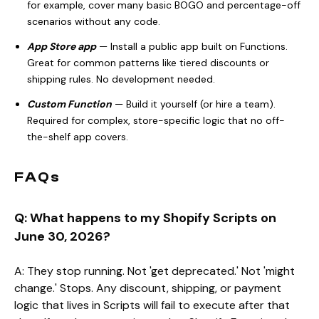
for example, cover many basic BOGO and percentage-off
scenarios without any code.
App Store app
— Install a public app built on Functions.
Great for common patterns like tiered discounts or
shipping rules. No development needed.
Custom Function
— Build it yourself (or hire a team).
Required for complex, store-specific logic that no off-
the-shelf app covers.
FAQs
Q: What happens to my Shopify Scripts on
June 30, 2026?
A: They stop running. Not 'get deprecated.' Not 'might
change.' Stops. Any discount, shipping, or payment
logic that lives in Scripts will fail to execute after that