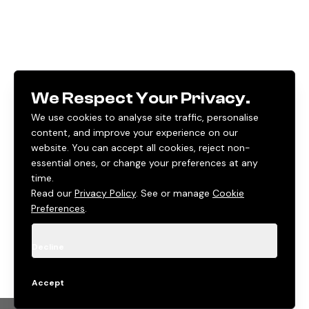
We Respect Your Privacy.
We use cookies to analyse site traffic, personalise
content, and improve your experience on our
website. You can accept all cookies, reject non-
essential ones, or change your preferences at any
time.
Read our
Privacy Policy
. See or manage
Cookie
Preferences
.
Decline
Accept