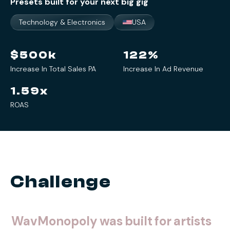
Presets built for your next big gig
Technology & Electronics
USA
$
500
k
122
%
Increase In Total Sales PA
Increase In Ad Revenue
1.59
x
ROAS
Challenge
WavMonopoly
was
built
for
artists