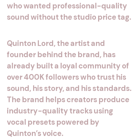
who
wanted
professional-quality
sound
without
the
studio
price
tag.
Quinton
Lord,
the
artist
and
founder
behind
the
brand,
has
already
built
a
loyal
community
of
over
400K
followers
who
trust
his
sound,
his
story,
and
his
standards.
The
brand
helps
creators
produce
industry-quality
tracks
using
vocal
presets
powered
by
Quinton’s
voice.