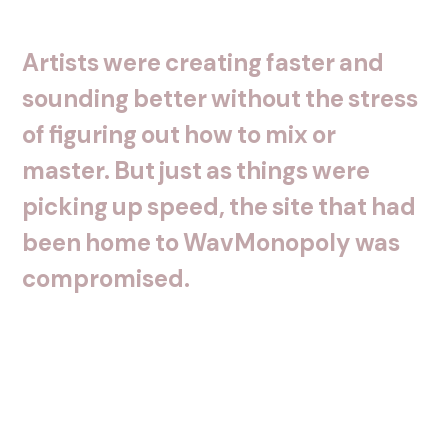
Artists
were
creating
faster
and
sounding
better
without
the
stress
of
figuring
out
how
to
mix
or
master.
But
just
as
things
were
picking
up
speed,
the
site
that
had
been
home
to
WavMonopoly
was
compromised.