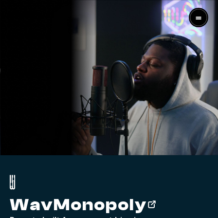
WavMonopoly