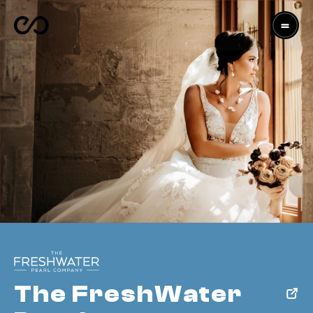
The FreshWater