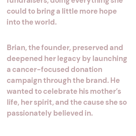
fundraisers,
doing
everything
she
could
to
bring
a
little
more
hope
into
the
world.
Brian,
the
founder,
preserved
and
deepened
her
legacy
by
launching
a
cancer-focused
donation
campaign
through
the
brand.
He
wanted
to
celebrate
his
mother’s
life,
her
spirit,
and
the
cause
she
so
passionately
believed
in.