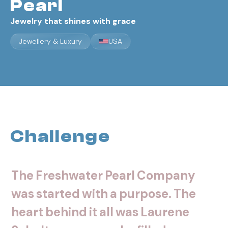
Pearl
Jewelry that shines with grace
Jewellery & Luxury
USA
Challenge
The
Freshwater
Pearl
Company
was
started
with
a
purpose.
The
heart
behind
it
all
was
Laurene