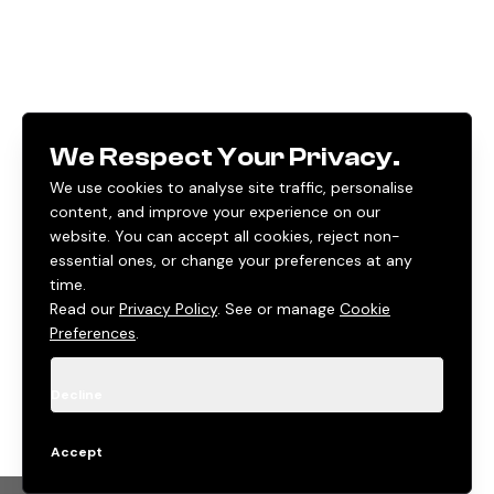
We Respect Your Privacy.
We use cookies to analyse site traffic, personalise
content, and improve your experience on our
website. You can accept all cookies, reject non-
essential ones, or change your preferences at any
time.
Read our
Privacy Policy
. See or manage
Cookie
Preferences
.
Decline
Accept