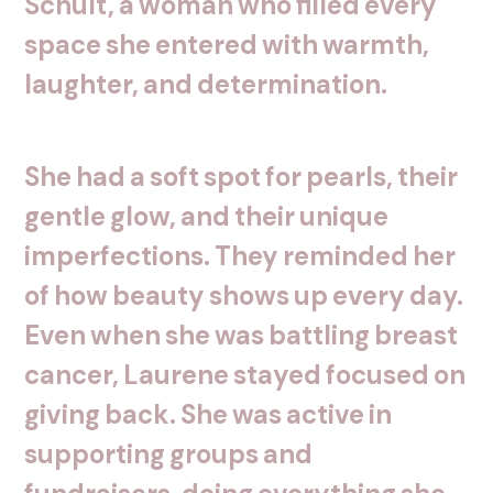
Schult,
a
woman
who
filled
every
space
she
entered
with
warmth,
laughter,
and
determination.
She
had
a
soft
spot
for
pearls,
their
gentle
glow,
and
their
unique
imperfections.
They
reminded
her
of
how
beauty
shows
up
every
day.
Even
when
she
was
battling
breast
cancer,
Laurene
stayed
focused
on
giving
back.
She
was
active
in
supporting
groups
and