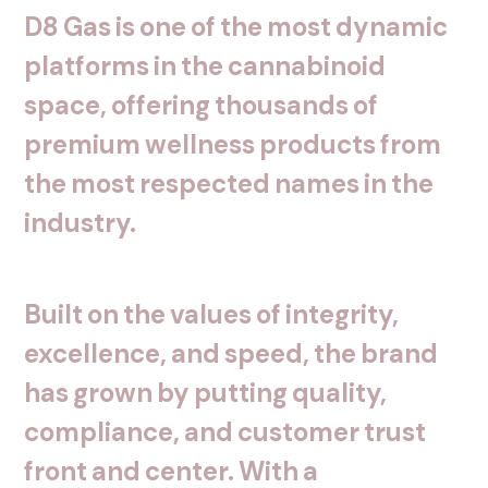
D8
Gas
is
one
of
the
most
dynamic
platforms
in
the
cannabinoid
space,
offering
thousands
of
premium
wellness
products
from
the
most
respected
names
in
the
industry.
Built
on
the
values
of
integrity,
excellence,
and
speed,
the
brand
has
grown
by
putting
quality,
compliance,
and
customer
trust
front
and
center.
With
a