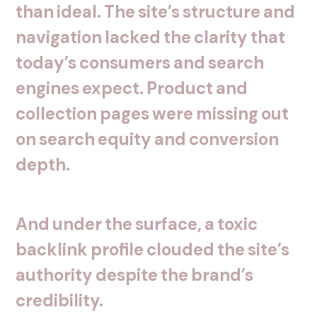
than
ideal.
The
site’s
structure
and
navigation
lacked
the
clarity
that
today’s
consumers
and
search
engines
expect.
Product
and
collection
pages
were
missing
out
on
search
equity
and
conversion
depth.
And
under
the
surface,
a
toxic
backlink
profile
clouded
the
site’s
authority
despite
the
brand’s
credibility.