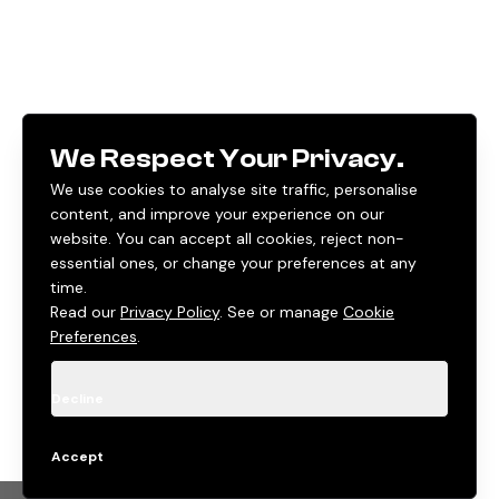
We Respect Your Privacy.
We use cookies to analyse site traffic, personalise
content, and improve your experience on our
website. You can accept all cookies, reject non-
essential ones, or change your preferences at any
time.
Read our
Privacy Policy
. See or manage
Cookie
Preferences
.
Decline
Accept