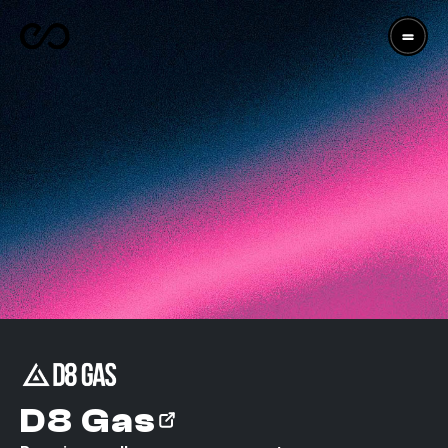
D8 Gas