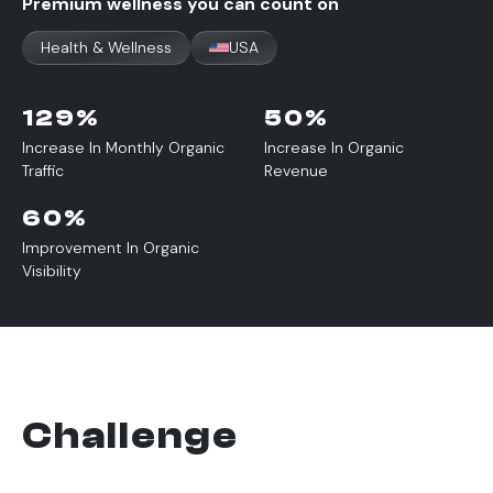
Premium wellness you can count on
Health & Wellness
USA
129
%
50
%
Increase In Monthly Organic
Increase In Organic
Traffic
Revenue
60
%
Improvement In Organic
Visibility
Challenge