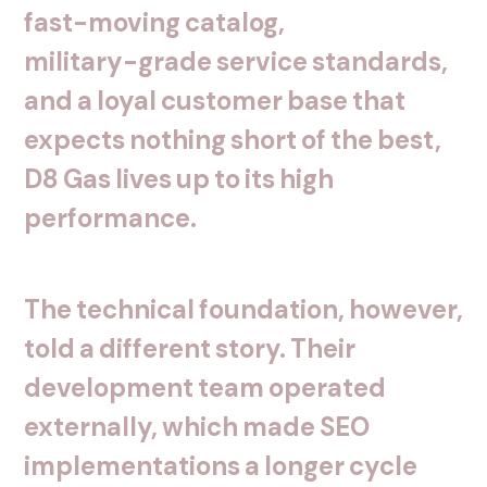
fast-moving
catalog,
military-grade
service
standards,
and
a
loyal
customer
base
that
expects
nothing
short
of
the
best,
D8
Gas
lives
up
to
its
high
performance.
The
technical
foundation,
however,
told
a
different
story.
Their
development
team
operated
externally,
which
made
SEO
implementations
a
longer
cycle